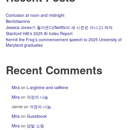
Confusion at noon and midnight
Benfotiamine
Jessica Jones가 돌아온다(Netflix의 새 시즌은 아니고) 하여
Stanford HAI’s 2025 AI Index Report
Kermit the Frog’s commencement speech to 2025 University of
Maryland graduates
Recent Comments
Mira
on
L-arginine and caffeine
Mira
on
걱정의 나눔
Jamie
on
걱정의 나눔
Mira
on
Guestbook
Mira
on
양말 쇼핑