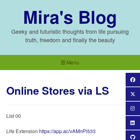
Skip
Mira's Blog
to
content
Geeky and futuristic thoughts from life pursuing
truth, freedom and finally the beauty
Menu
Online Stores via LS
List 00
Life Extension
https://app.ac/vAMnPi533