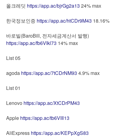
올크레딧
https://app.ac/bjrGg2a13
24% max
한국정보인증
https://app.ac/htCDr9M43
18.16%
바로빌(BaroBill, 전자세금계산서 발행)
https://app.ac/fb6VIkl73
14% max
List 05
agoda
https://app.ac/7tCDrNM93
4.9% max
List 01
Lenovo
https://app.ac/XtCDrPM43
Apple
https://app.ac/tb6VIIl13
AliExpress
https://app.ac/KEPpXgS83