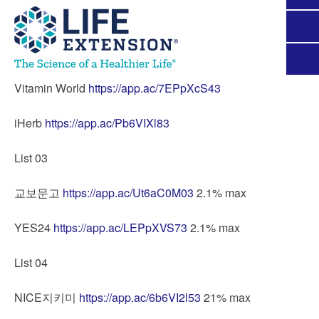
Vitamin World
https://app.ac/7EPpXcS43
iHerb
https://app.ac/Pb6VIXl83
List 03
교보문고
https://app.ac/Ut6aC0M03
2.1% max
YES24
https://app.ac/LEPpXVS73
2.1% max
List 04
NICE지키미
https://app.ac/6b6VI2l53
21% max