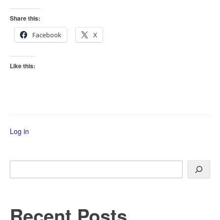
Share this:
Facebook
X
Like this:
Log in
Search
Recent Posts