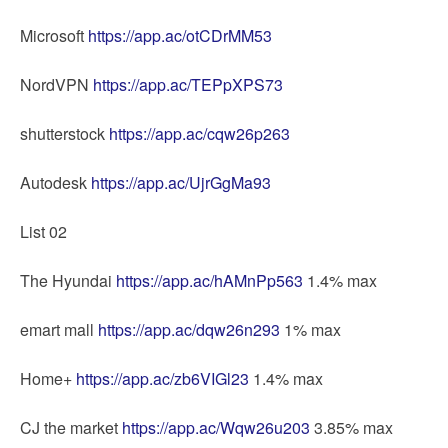
Microsoft
https://app.ac/otCDrMM53
NordVPN
https://app.ac/TEPpXPS73
shutterstock
https://app.ac/cqw26p263
Autodesk
https://app.ac/UjrGgMa93
List 02
The Hyundai
https://app.ac/hAMnPp563
1.4% max
emart mall
https://app.ac/dqw26n293
1% max
Home+
https://app.ac/zb6VIGl23
1.4% max
CJ the market
https://app.ac/Wqw26u203
3.85% max