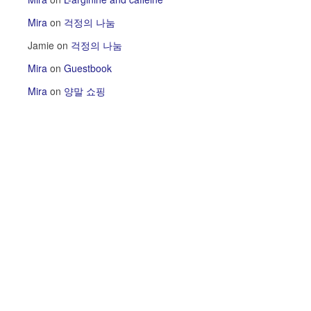
Mira
on
걱정의 나눔
Jamie
on
걱정의 나눔
Mira
on
Guestbook
Mira
on
양말 쇼핑