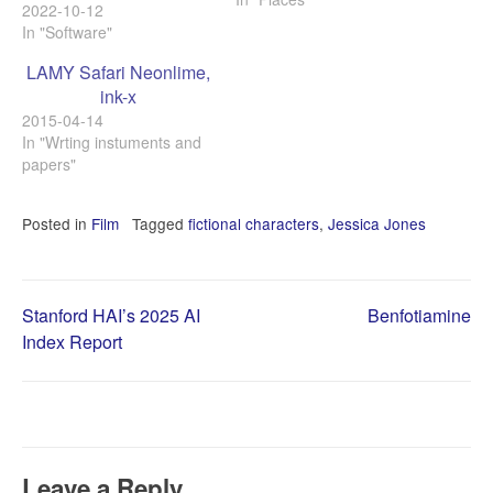
뛰어난 Adobe 것이 가장 좋
2022-10-12
지 않을까 생각하지만 그래
In "Software"
도 다른 소프트웨어들을 계
LAMY Safari Neonlime,
속 살피게 된다. 열심히 골라
ink-x
선택한것은 아닌, 몇 다른
PDF 도구들을 쓰면서 만족
2015-04-14
스럽지 못했기 때문에
In "Wrting instuments and
MobiSystems의 OfficeSuite
papers"
를 쓰다 보니 자연히 쓰게 된
이들의 PDFExtra가…
Posted in
Film
Tagged
fictional characters
,
Jessica Jones
Post
Stanford HAI’s 2025 AI
Benfotiamine
Index Report
navigation
Leave a Reply