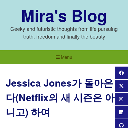
Skip
Mira's Blog
to
content
Geeky and futuristic thoughts from life pursuing
truth, freedom and finally the beauty
Menu
Jessica Jones가 돌아온
다(Netflix의 새 시즌은 아
니고) 하여