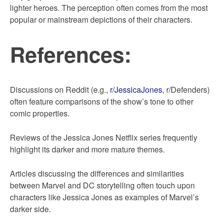
lighter heroes. The perception often comes from the most
popular or mainstream depictions of their characters.
References:
Discussions on Reddit (e.g.,
r/JessicaJones
, r/Defenders)
often feature comparisons of the show’s tone to other
comic properties.
Reviews of the Jessica Jones Netflix series frequently
highlight its darker and more mature themes.
Articles discussing the differences and similarities
between Marvel and DC storytelling often touch upon
characters like Jessica Jones as examples of Marvel’s
darker side.