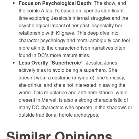
Focus on Psychological Depth
: The show, and
the comic Alias it’s based on, spends significant
time exploring Jessica’s internal struggles and the
psychological impact of her past, especially her
relationship with Kilgrave. This deep dive into
character psychology and moral ambiguity can feel
more akin to the character-driven narratives often
found in DC’s more mature titles.
Less Overtly “Superheroic”
: Jessica Jones
actively tries to avoid being a superhero. She
doesn’t wear a costume (anymore), she’s messy,
she drinks, and she’s not interested in saving the
world. This reluctance and anti-hero stance, while
present in Marvel, is also a strong characteristic of
many DC characters who operate in the shadows or
outside traditional heroic archetypes.
Similar Opinions