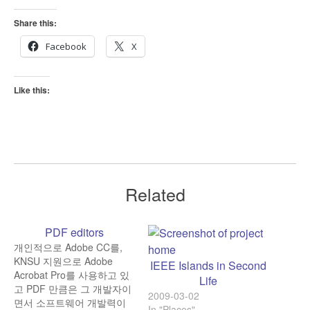
Share this:
Facebook
X
Like this:
Related
PDF editors
개인적으로 Adobe CC를,
KNSU 지원으로 Adobe
IEEE Islands in Second
Acrobat Pro를 사용하고 있
Life
고 PDF 만큼은 그 개발자이
2009-03-02
면서 소프트웨어 개발력이
In "Places"