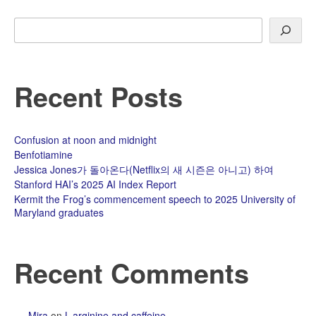
Search
Recent Posts
Confusion at noon and midnight
Benfotiamine
Jessica Jones가 돌아온다(Netflix의 새 시즌은 아니고) 하여
Stanford HAI’s 2025 AI Index Report
Kermit the Frog’s commencement speech to 2025 University of
Maryland graduates
Recent Comments
Mira
on
L-arginine and caffeine