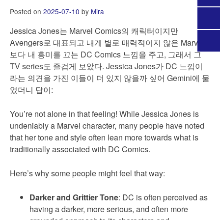
Posted on
2025-07-10
by
Mira
Jessica Jones는 Marvel Comics의 캐릭터이지만
Avengers로 대표되고 내게 별로 매력적이지 않은 Marvel
보다 내 흥미를 끄는 DC Comics 느낌을 주고, 그래서 그
TV series도 즐겁게 보았다. Jessica Jones가 DC 느낌이
라는 의견을 가진 이들이 더 있지 않을까 싶어 Gemini에 물
었더니 답이:
You’re not alone in that feeling! While Jessica Jones is
undeniably a Marvel character, many people have noted
that her tone and style often lean more towards what is
traditionally associated with DC Comics.
Here’s why some people might feel that way:
Darker and Grittier Tone
: DC is often perceived as
having a darker, more serious, and often more