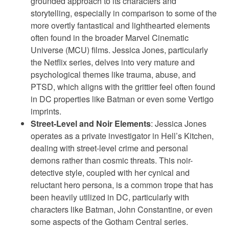
grounded approach to its characters and
storytelling, especially in comparison to some of the
more overtly fantastical and lighthearted elements
often found in the broader Marvel Cinematic
Universe (MCU) films. Jessica Jones, particularly
the Netflix series, delves into very mature and
psychological themes like trauma, abuse, and
PTSD, which aligns with the grittier feel often found
in DC properties like Batman or even some Vertigo
imprints.
Street-Level and Noir Elements
: Jessica Jones
operates as a private investigator in Hell’s Kitchen,
dealing with street-level crime and personal
demons rather than cosmic threats. This noir-
detective style, coupled with her cynical and
reluctant hero persona, is a common trope that has
been heavily utilized in DC, particularly with
characters like Batman, John Constantine, or even
some aspects of the Gotham Central series.