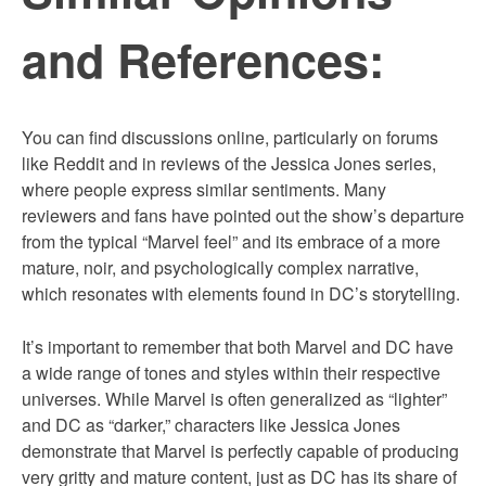
and References:
You can find discussions online, particularly on forums
like Reddit and in reviews of the Jessica Jones series,
where people express similar sentiments. Many
reviewers and fans have pointed out the show’s departure
from the typical “Marvel feel” and its embrace of a more
mature, noir, and psychologically complex narrative,
which resonates with elements found in DC’s storytelling.
It’s important to remember that both Marvel and DC have
a wide range of tones and styles within their respective
universes. While Marvel is often generalized as “lighter”
and DC as “darker,” characters like Jessica Jones
demonstrate that Marvel is perfectly capable of producing
very gritty and mature content, just as DC has its share of