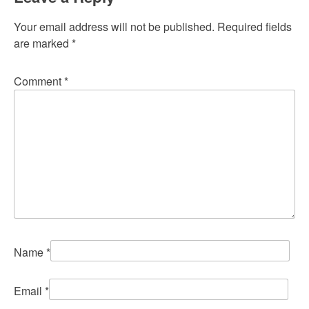
Your email address will not be published.
Required fields
are marked
*
Comment
*
Name
*
Email
*