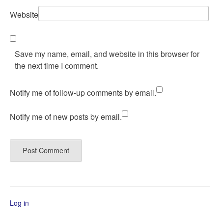
Website
Save my name, email, and website in this browser for
the next time I comment.
Notify me of follow-up comments by email.
Notify me of new posts by email.
Log in