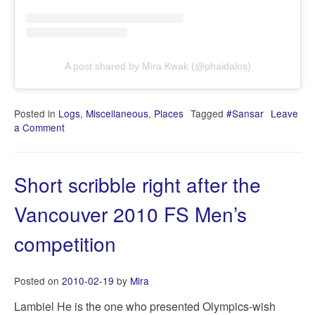
A post shared by Mira Kwak (@phaidalos)
Posted in
Logs
,
Miscellaneous
,
Places
Tagged
#Sansar
Leave
a Comment
on
2020-
06-
15T13:42:52+0000
Short scribble right after the
Vancouver 2010 FS Men’s
competition
Posted on
2010-02-19
by
Mira
Lambiel He is the one who presented Olympics-wish