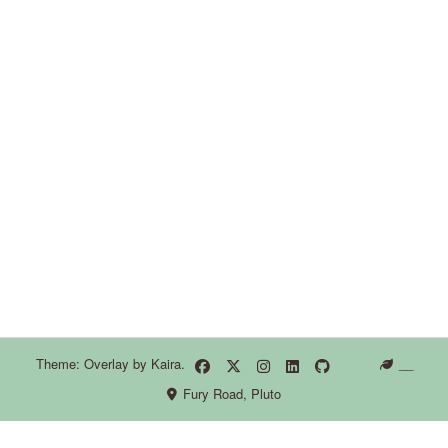
Theme: Overlay by
Kaira
.
__
Fury Road, Pluto