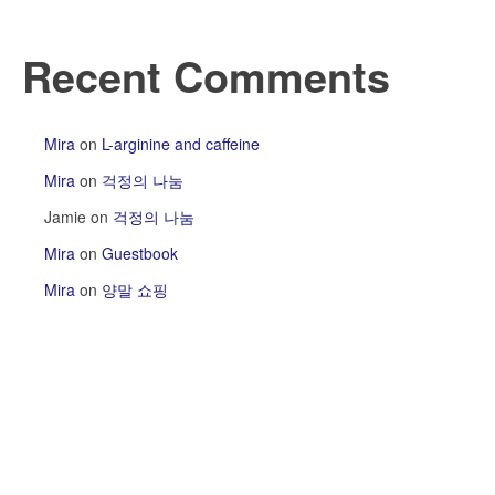
Recent Comments
Mira
on
L-arginine and caffeine
Mira
on
걱정의 나눔
Jamie
on
걱정의 나눔
Mira
on
Guestbook
Mira
on
양말 쇼핑