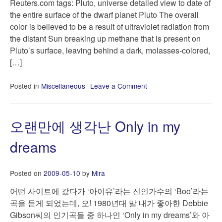
Reuters.com tags: Pluto, universe detailed view to date of
the entire surface of the dwarf planet Pluto The overall
color is believed to be a result of ultraviolet radiation from
the distant Sun breaking up methane that is present on
Pluto’s surface, leaving behind a dark, molasses-colored,
[…]
Posted in
Miscellaneous
Leave a Comment
on
Pluto
turning
brighter
오랜만에 생각난 Only in my
and
redder,
dreams
pictures
show
|
Posted on
2009-05-10
by
Mira
Reuters.com
어떤 사이트에 갔다가 ‘아이유’라는 신인가수의 ‘Boo’라는
곡을 듣게 되었는데, 오! 1980년대 말 내가 좋아한 Debbie
Gibson씨의 인기곡들 중 하나인 ‘Only in my dreams’와 아