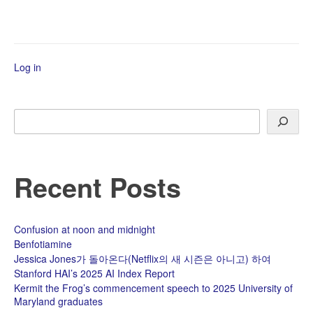
COP10
Log in
Search
Recent Posts
Confusion at noon and midnight
Benfotiamine
Jessica Jones가 돌아온다(Netflix의 새 시즌은 아니고) 하여
Stanford HAI’s 2025 AI Index Report
Kermit the Frog’s commencement speech to 2025 University of
Maryland graduates