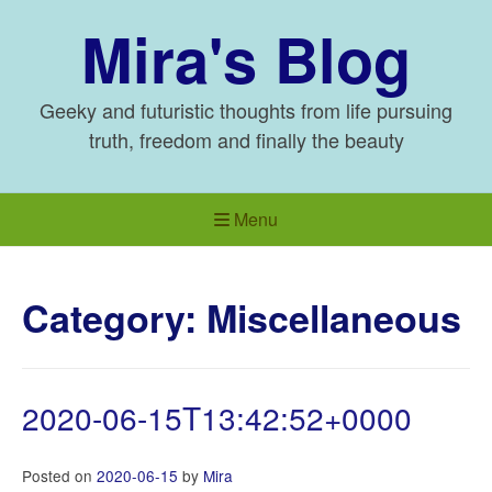
Skip
Mira's Blog
to
content
Geeky and futuristic thoughts from life pursuing
truth, freedom and finally the beauty
Menu
Category:
Miscellaneous
2020-06-15T13:42:52+0000
Posted on
2020-06-15
by
Mira