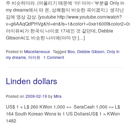
주 비슷하더라. (어울리기 때문에 ‘아! 아아~’부분을 Only in
my dreams에서 따 온, 상쾌함이 비슷한 곡이겠지.) 생각난
김에 영상 감상. [youtube http://www.youtube.com/watch?
v=g6AAqQdPHVg&hl=en&fs=1&color1=0xe1600f&color2=0x
아이유씨가 한국식 나이로 17세인 것 같던데, Debbie
Gibson씨도 비슷한 나이에(아마 만 […]
Posted in
Miscellaneous
Tagged
Boo
,
Debbie Gibson
,
Only in
my dreams
,
아이유
1 Comment
on
오
랜
만
Linden dollars
에
생
각
Posted on
2009-02-19
by
Mira
난
Only
US$ 1 ≈ L$ 260 KWon 1,000 == SeraCash 1,000 == L$
in
164 South Korean Wons to 1 US DollarsUS$ 1 ≈ KWon
my
1482
dreams