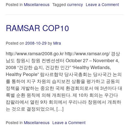
Posted in
Miscellaneous
Tagged
currency
Leave a Comment
on
Lind
dolla
RAMSAR COP10
Posted on
2008-10-29
by
Mira
http://www.ramsar2008.go.kr http://www.ramsar.org/ 경상
남도 창원시 창원 컨벤션센터 October 27 – November 4,
2008 “건강한 습지, 건강한 인간” “Healthy Wetlands,
Healthy People” 람사르협약 당사국총회는 당사국간 논의
를 통하여 지구 차원의 습지보전 상황을 평가하고 공동의
정책을 개발하는 중요한 국제 환경회의로서 매 3년마다 대
륙별 순환 원칙에 의해 개최된다. 제 10차 회의는 우간다
캄팔라에서 열린 9차 회의에서 우리나라 창원에서 개최하
는 것으로 결정되었으며, […]
Posted in
Miscellaneous
Leave a Comment
on
RAMSAR