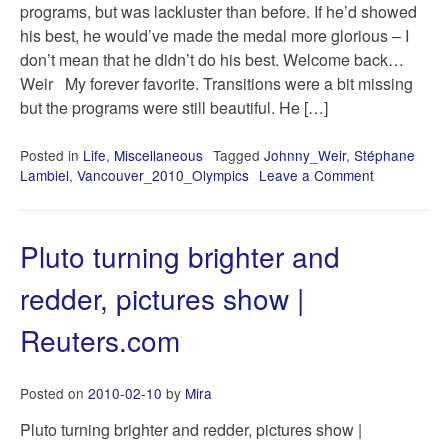
programs, but was lackluster than before. If he’d showed
his best, he would’ve made the medal more glorious – I
don’t mean that he didn’t do his best. Welcome back…
Weir My forever favorite. Transitions were a bit missing
but the programs were still beautiful. He […]
Posted in
Life
,
Miscellaneous
Tagged
Johnny_Weir
,
Stéphane
Lambiel
,
Vancouver_2010_Olympics
Leave a Comment
on
Short
scribble
right
Pluto turning brighter and
after
the
redder, pictures show |
Vancouver
2010
Reuters.com
FS
Men’s
competition
Posted on
2010-02-10
by
Mira
Pluto turning brighter and redder, pictures show |