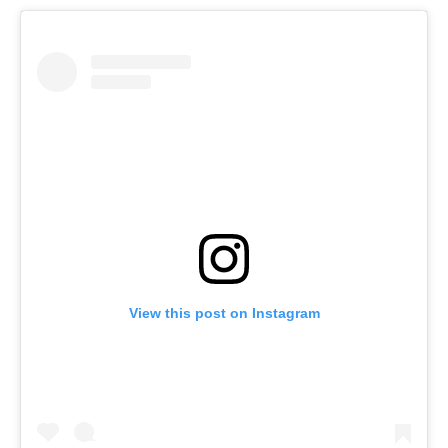
View this post on Instagram