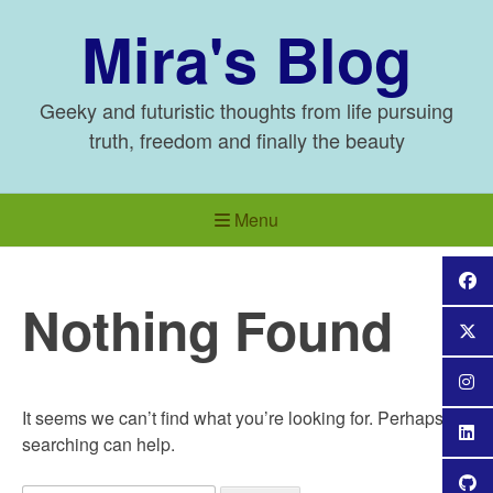
Skip
Mira's Blog
to
content
Geeky and futuristic thoughts from life pursuing
truth, freedom and finally the beauty
Menu
Nothing Found
It seems we can’t find what you’re looking for. Perhaps
searching can help.