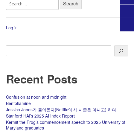
Search
for:
Log in
Search
Recent Posts
Confusion at noon and midnight
Benfotiamine
Jessica Jones가 돌아온다(Netflix의 새 시즌은 아니고) 하여
Stanford HAI’s 2025 AI Index Report
Kermit the Frog’s commencement speech to 2025 University of
Maryland graduates