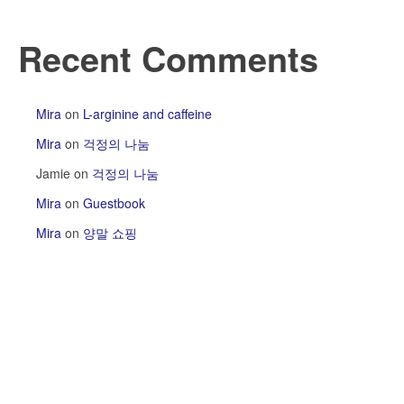
Recent Comments
Mira
on
L-arginine and caffeine
Mira
on
걱정의 나눔
Jamie
on
걱정의 나눔
Mira
on
Guestbook
Mira
on
양말 쇼핑