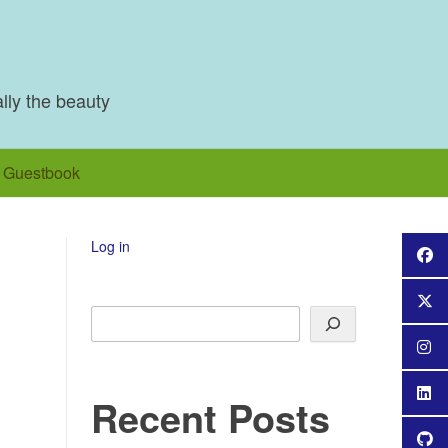
ally the beauty
Guestbook
Log in
Search
Recent Posts