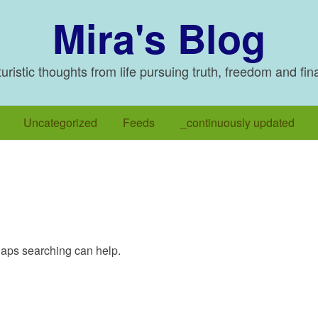
Mira's Blog
ristic thoughts from life pursuing truth, freedom and fin
Uncategorized
Feeds
_continuously updated
rhaps searching can help.