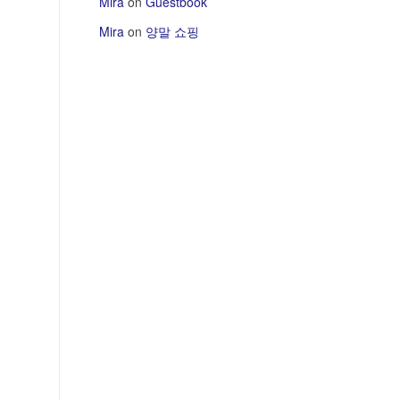
Mira
on
Guestbook
Mira
on
양말 쇼핑