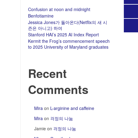
Confusion at noon and midnight
Benfotiamine
Jessica Jones가 돌아온다(Netflix의 새 시
즌은 아니고) 하여
Stanford HAI’s 2025 AI Index Report
Kermit the Frog’s commencement speech
to 2025 University of Maryland graduates
Recent
Comments
Mira
on
L-arginine and caffeine
Mira
on
걱정의 나눔
Jamie
on
걱정의 나눔