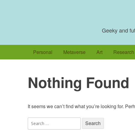
Skip
to
content
Geeky and futu
Personal
Metaverse
Art
Research
Nothing Found
It seems we can’t find what you’re looking for. Pe
Search
for: