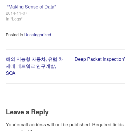
“Making Sense of Data”
2014-11-07
In "Logs"
Posted in
Uncategorized
Post
해외 지능형 자동차, 유럽 차
‘Deep Packet Inspection’
세데 네트워크 연구개발,
SOA
navigation
Leave a Reply
Your email address will not be published.
Required fields