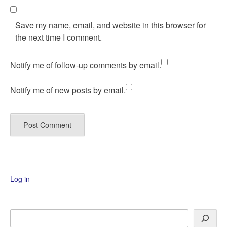
Save my name, email, and website in this browser for
the next time I comment.
Notify me of follow-up comments by email.
Notify me of new posts by email.
Log in
Search