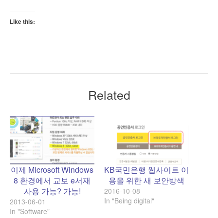
Like this:
Related
이제 Microsoft Windows
KB국민은행 웹사이트 이
8 환경에서 교보 e서재
용을 위한 새 보안방색
사용 가능? 가능!
2016-10-08
In "Being digital"
2013-06-01
In "Software"