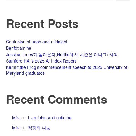
Recent Posts
Confusion at noon and midnight
Benfotiamine
Jessica Jones가 돌아온다(Netflix의 새 시즌은 아니고) 하여
Stanford HAI’s 2025 AI Index Report
Kermit the Frog’s commencement speech to 2025 University of
Maryland graduates
Recent Comments
Mira
on
L-arginine and caffeine
Mira
on
걱정의 나눔