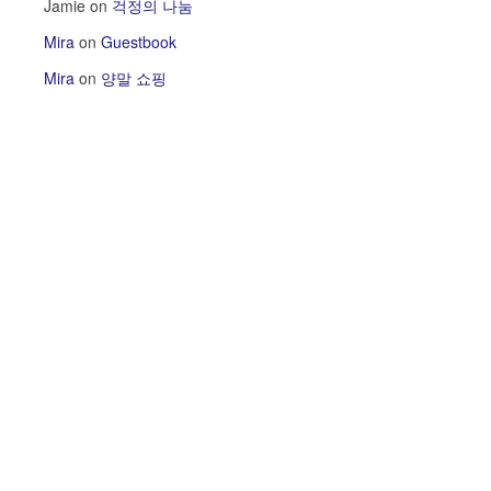
Jamie
on
걱정의 나눔
Mira
on
Guestbook
Mira
on
양말 쇼핑