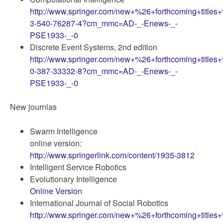
http://www.springer.com/new+%26+forthcoming+titles
3-540-76287-4?cm_mmc=AD-_-Enews-_-
PSE1933-_-0
Discrete Event Systems, 2nd edition
http://www.springer.com/new+%26+forthcoming+titles
0-387-33332-8?cm_mmc=AD-_-Enews-_-
PSE1933-_-0
New journlas
Swarm Intelligence
online version:
http://www.springerlink.com/content/1935-3812
Intelligent Service Robotics
Evolutionary Intelligence
Online Version
International Journal of Social Robotics
http://www.springer.com/new+%26+forthcoming+titles