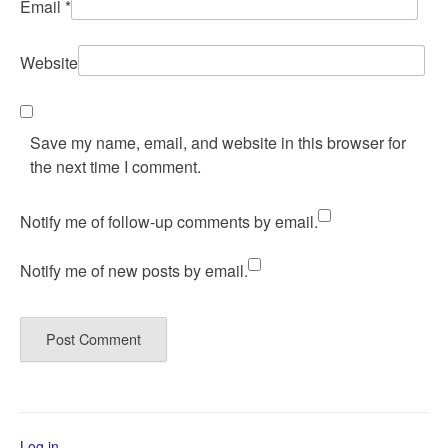
Email
*
Website
Save my name, email, and website in this browser for
the next time I comment.
Notify me of follow-up comments by email.
Notify me of new posts by email.
Log in