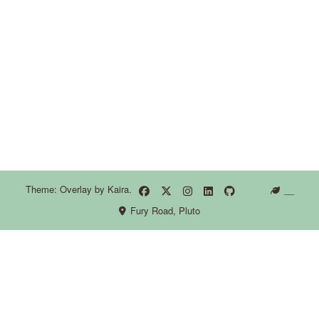
Theme: Overlay by
Kaira
.
__
Fury Road, Pluto