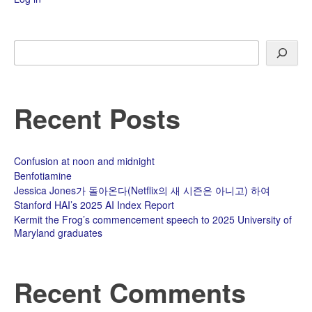
Search
Recent Posts
Confusion at noon and midnight
Benfotiamine
Jessica Jones가 돌아온다(Netflix의 새 시즌은 아니고) 하여
Stanford HAI’s 2025 AI Index Report
Kermit the Frog’s commencement speech to 2025 University of
Maryland graduates
Recent Comments