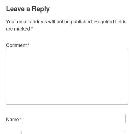
Leave a Reply
Your email address will not be published.
Required fields
are marked
*
Comment
*
Name
*