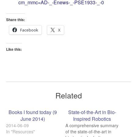
cm_mmc=AD-_-Enews-_-PSE1933-_-0
Share this:
Facebook
X
Like this:
Related
Books I found today (9
State-of-the-Art in Bio-
June 2014)
Inspired Robotics
2014-06-09
A comprehensive summary
In "Resources"
of the state-of-the-art in