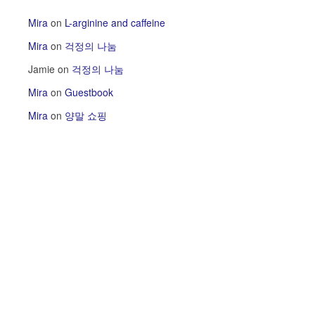
Mira
on
L-arginine and caffeine
Mira
on
걱정의 나눔
Jamie
on
걱정의 나눔
Mira
on
Guestbook
Mira
on
양말 쇼핑