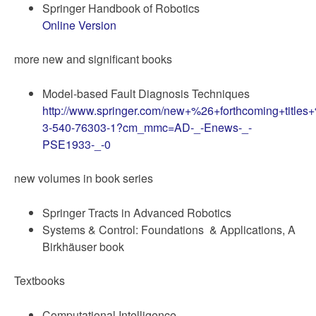
Springer Handbook of Robotics
Online Version
more new and significant books
Model-based Fault Diagnosis Techniques
http://www.springer.com/new+%26+forthcoming+titles
3-540-76303-1?cm_mmc=AD-_-Enews-_-
PSE1933-_-0
new volumes in book series
Springer Tracts in Advanced Robotics
Systems & Control: Foundations & Applications, A
Birkhäuser book
Textbooks
Computational Intelligence