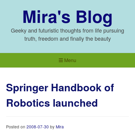
Skip
Mira's Blog
to
content
Geeky and futuristic thoughts from life pursuing
truth, freedom and finally the beauty
Menu
Springer Handbook of
Robotics launched
Posted on
2008-07-30
by
Mira