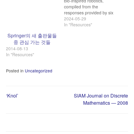
bio-inspired robotics,
compiled from the
responses provided by six
different chatbots: Bio-
2024-05-29
inspired robotics, also
In "Resources"
known as biomimetic
Springer의 새 출판물들
robotics, is a rapidly
중 관심 가는 것들
evolving field that draws
2014-08-13
inspiration from biological
In "Resources"
systems to design and
develop advanced robotic
technologies. By mimicking
Posted in
Uncategorized
the form, function, and
behavior…
Post
‘Knol’
SIAM Journal on Discrete
Mathematics — 2008
navigation