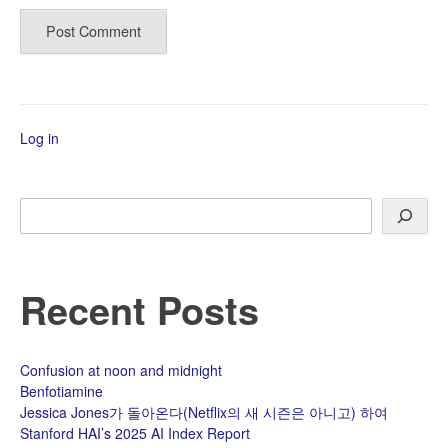
Log in
Search
Recent Posts
Confusion at noon and midnight
Benfotiamine
Jessica Jones가 돌아온다(Netflix의 새 시즌은 아니고) 하여
Stanford HAI’s 2025 AI Index Report