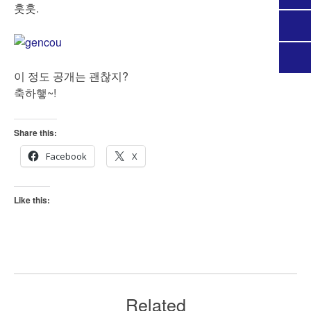
훗훗.
이 정도 공개는 괜찮지?
축하햏~!
Share this:
Facebook
X
Like this:
Related