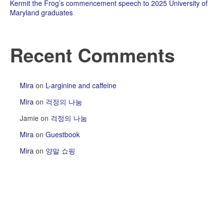
Kermit the Frog’s commencement speech to 2025 University of
Maryland graduates
Recent Comments
Mira
on
L-arginine and caffeine
Mira
on
걱정의 나눔
Jamie
on
걱정의 나눔
Mira
on
Guestbook
Mira
on
양말 쇼핑