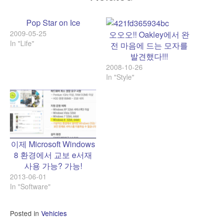
Pop Star on Ice
2009-05-25
오오오!! Oakley에서 완
In "Life"
전 마음에 드는 모자를
발견했다!!!
2008-10-26
In "Style"
이제 Microsoft Windows
8 환경에서 교보 e서재
사용 가능? 가능!
2013-06-01
In "Software"
Posted in
Vehicles