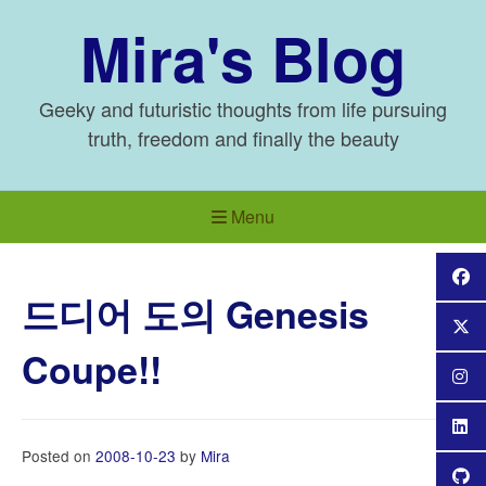
Skip
Mira's Blog
to
content
Geeky and futuristic thoughts from life pursuing
truth, freedom and finally the beauty
Menu
드디어 도의 Genesis
Coupe!!
Posted on
2008-10-23
by
Mira