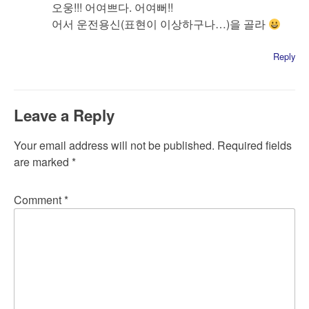
오웅!!! 어여쁘다. 어여뻐!!
어서 운전용신(표현이 이상하구나…)을 골라
Reply
Leave a Reply
Your email address will not be published.
Required fields
are marked
*
Comment
*