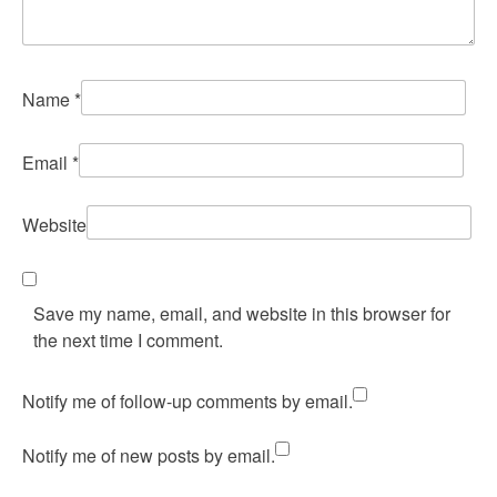
Name
*
Email
*
Website
Save my name, email, and website in this browser for
the next time I comment.
Notify me of follow-up comments by email.
Notify me of new posts by email.