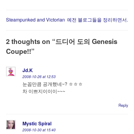
Post
Steampunked and Victorian
예전 블로그들을 정리하면서.
navigation
2 thoughts on “
드디어 도의 Genesis
Coupe!!
”
Jd.K
2008-10-26 at 12:53
눈꼽만큼 공개했네~? ㅎㅎㅎ
차 이쁘지이이이~~~
Reply
Mystic Spiral
2008-10-30 at 15:40