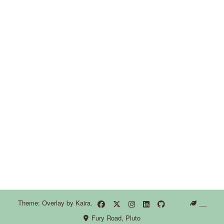
Theme: Overlay by
Kaira
.
__
Fury Road, Pluto