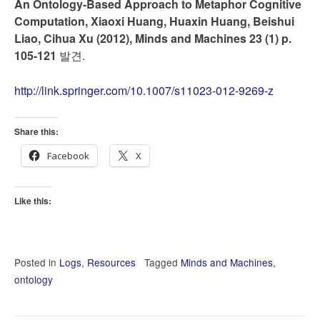
An Ontology-Based Approach to Metaphor Cognitive
Computation, Xiaoxi Huang, Huaxin Huang, Beishui
Liao, Cihua Xu (2012), Minds and Machines 23 (1) p.
105-121
발견.
http://link.springer.com/10.1007/s11023-012-9269-z
Share this:
Facebook
X
Like this:
Posted in
Logs
,
Resources
Tagged
Minds and Machines
,
ontology