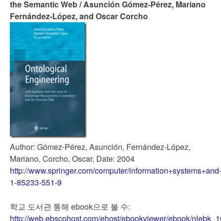
the Semantic Web / Asunción Gómez-Pérez, Mariano
Fernández-López, and Oscar Corcho
Author: Gómez-Pérez, Asunción, Fernández-López,
Mariano, Corcho, Oscar, Date: 2004
http://www.springer.com/computer/information+systems+and
1-85233-551-9
학교 도서관 통해 ebook으로 볼 수:
http://web.ebscohost.com/ehost/ebookviewer/ebook/nlebk