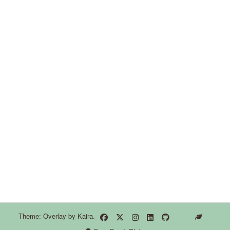
Theme: Overlay by
Kaira
.
__