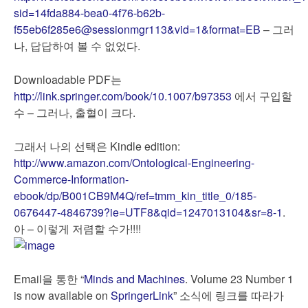
sid=14fda884-bea0-4f76-b62b-
f55eb6f285e6@sessionmgr113&vid=1&format=EB
– 그러
나, 답답하여 볼 수 없었다.
Downloadable PDF는
http://link.springer.com/book/10.1007/b97353
에서 구입할
수 – 그러나, 출혈이 크다.
그래서 나의 선택은 Kindle edition:
http://www.amazon.com/Ontological-Engineering-
Commerce-Information-
ebook/dp/B001CB9M4Q/ref=tmm_kin_title_0/185-
0676447-4846739?ie=UTF8&qid=1247013104&sr=8-1
.
아 – 이렇게 저렴할 수가!!!!
Email을 통한 “
Minds and Machines
. Volume 23 Number 1
is now available on
SpringerLink
” 소식에 링크를 따라가