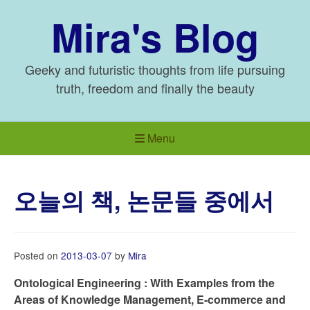
Skip
Mira's Blog
to
content
Geeky and futuristic thoughts from life pursuing
truth, freedom and finally the beauty
Menu
오늘의 책, 논문들 중에서
Posted on
2013-03-07
by
Mira
Ontological Engineering : With Examples from the
Areas of Knowledge Management, E-commerce and