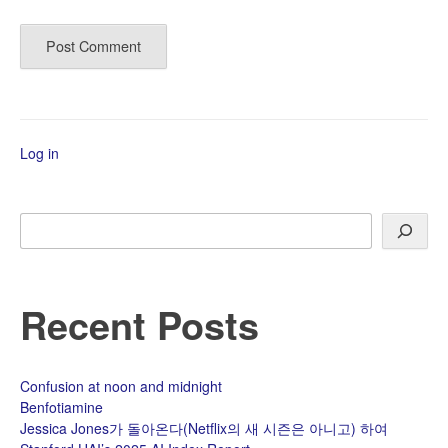
Log in
Search
Recent Posts
Confusion at noon and midnight
Benfotiamine
Jessica Jones가 돌아온다(Netflix의 새 시즌은 아니고) 하여