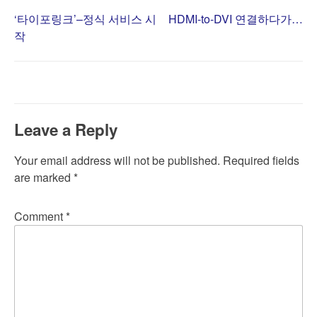
Post
‘타이포링크’–정식 서비스 시
HDMI-to-DVI 연결하다가…
작
navigation
Leave a Reply
Your email address will not be published.
Required fields
are marked
*
Comment
*