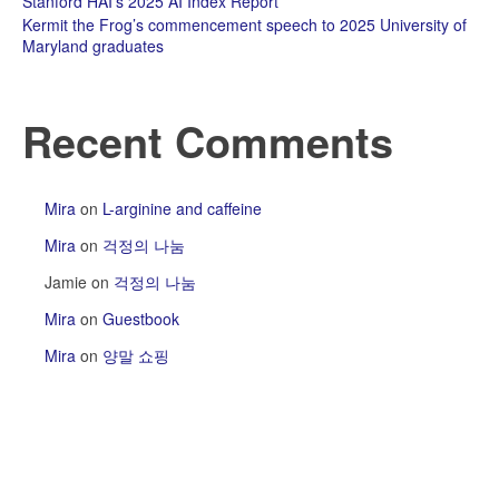
Stanford HAI’s 2025 AI Index Report
Kermit the Frog’s commencement speech to 2025 University of
Maryland graduates
Recent Comments
Mira
on
L-arginine and caffeine
Mira
on
걱정의 나눔
Jamie
on
걱정의 나눔
Mira
on
Guestbook
Mira
on
양말 쇼핑