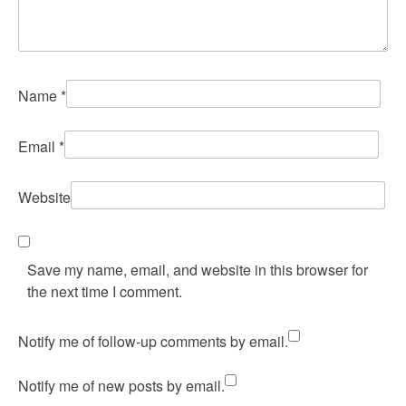
Name
*
Email
*
Website
Save my name, email, and website in this browser for
the next time I comment.
Notify me of follow-up comments by email.
Notify me of new posts by email.