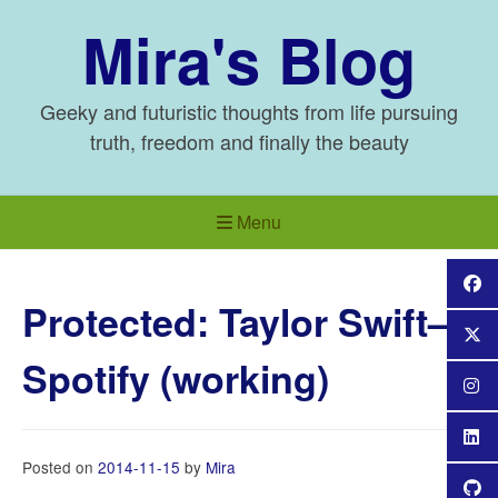
Skip
Mira's Blog
to
content
Geeky and futuristic thoughts from life pursuing
truth, freedom and finally the beauty
Menu
Protected: Taylor Swift–
Spotify (working)
Posted on
2014-11-15
by
Mira