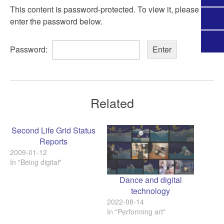
This content is password-protected. To view it, please
enter the password below.
Password:
Related
Second Life Grid Status
Reports
2009-01-12
In "Being digital"
Dance and digital
technology
2022-08-14
In "Performing art"