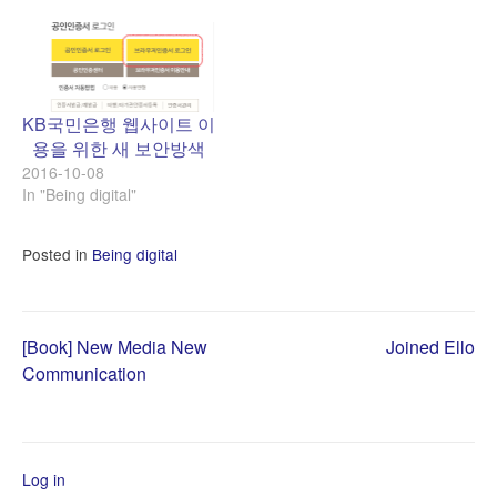
KB국민은행 웹사이트 이
용을 위한 새 보안방색
2016-10-08
In "Being digital"
Posted in
Being digital
Post
[Book] New Media New
Joined Ello
Communication
navigation
Log in