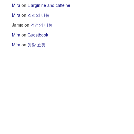
Mira
on
L-arginine and caffeine
Mira
on
걱정의 나눔
Jamie
on
걱정의 나눔
Mira
on
Guestbook
Mira
on
양말 쇼핑