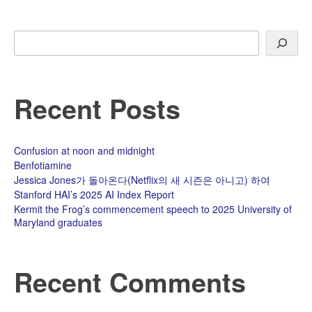
Search
Recent Posts
Confusion at noon and midnight
Benfotiamine
Jessica Jones가 돌아온다(Netflix의 새 시즌은 아니고) 하여
Stanford HAI’s 2025 AI Index Report
Kermit the Frog’s commencement speech to 2025 University of
Maryland graduates
Recent Comments