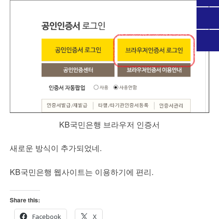
KB국민은행 브라우저 인증서
새로운 방식이 추가되었네.
KB국민은행 웹사이트는 이용하기에 편리.
Share this:
Facebook
X