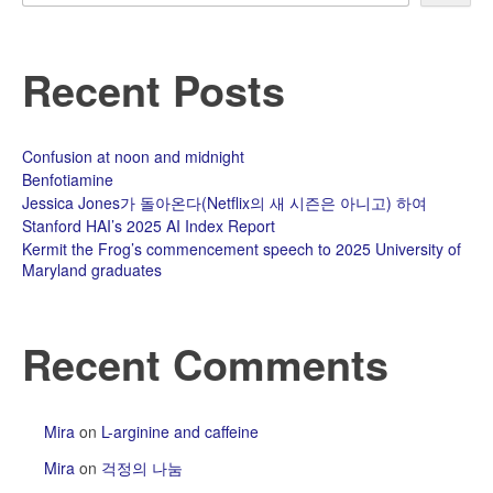
Recent Posts
Confusion at noon and midnight
Benfotiamine
Jessica Jones가 돌아온다(Netflix의 새 시즌은 아니고) 하여
Stanford HAI’s 2025 AI Index Report
Kermit the Frog’s commencement speech to 2025 University of
Maryland graduates
Recent Comments
Mira
on
L-arginine and caffeine
Mira
on
걱정의 나눔