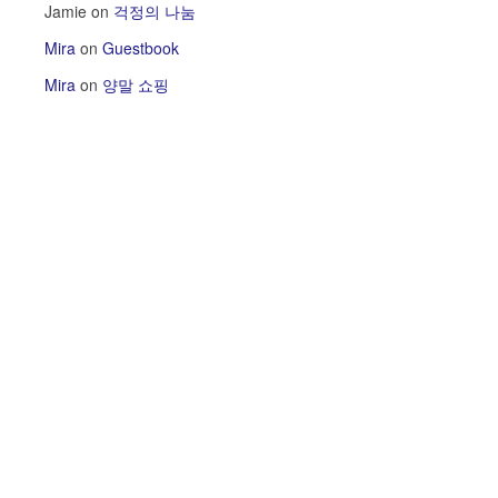
Jamie
on
걱정의 나눔
Mira
on
Guestbook
Mira
on
양말 쇼핑