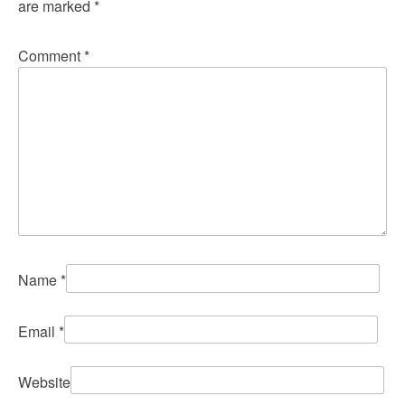
are marked
*
Comment
*
Name
*
Email
*
Website