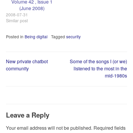
Volume 42 , Issue 1
(June 2008)
2008-07-31
Similar post
Posted in
Being digital
Tagged
security
Post
New private chatbot
Some of the songs I (or we)
community
listened to the most in the
mid-1980s
navigation
Leave a Reply
Your email address will not be published.
Required fields