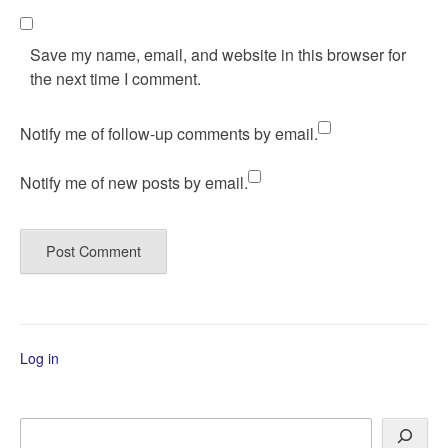
Save my name, email, and website in this browser for
the next time I comment.
Notify me of follow-up comments by email.
Notify me of new posts by email.
Log in
Search