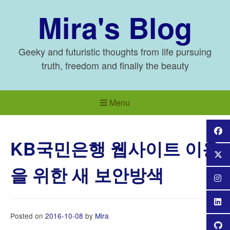
Skip
Mira's Blog
to
content
Geeky and futuristic thoughts from life pursuing
truth, freedom and finally the beauty
Menu
KB국민은행 웹사이트 이용
을 위한 새 보안방색
Posted on
2016-10-08
by
Mira