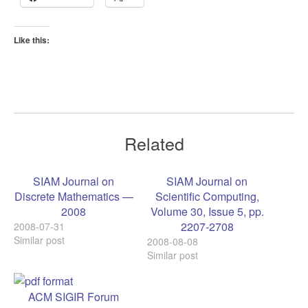
Like this:
Related
SIAM Journal on
SIAM Journal on
Discrete Mathematics —
Scientific Computing,
2008
Volume 30, Issue 5, pp.
2207-2708
2008-07-31
Similar post
2008-08-08
Similar post
ACM SIGIR Forum