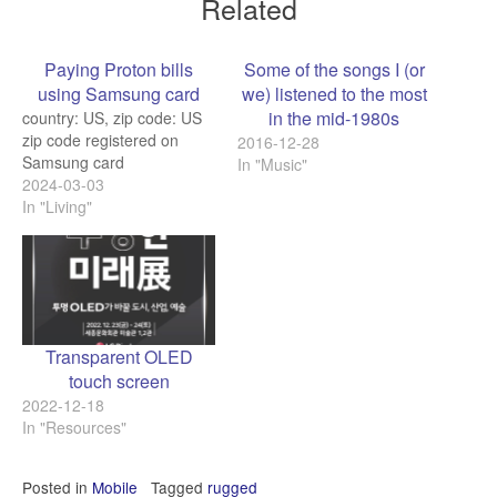
Related
Paying Proton bills
Some of the songs I (or
using Samsung card
we) listened to the most
in the mid-1980s
country: US, zip code: US
zip code registered on
2016-12-28
Samsung card
In "Music"
2024-03-03
In "Living"
Transparent OLED
touch screen
2022-12-18
In "Resources"
Posted in
Mobile
Tagged
rugged