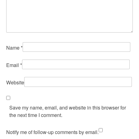
Name
*
Email
*
Website
Save my name, email, and website in this browser for
the next time I comment.
Notify me of follow-up comments by email.