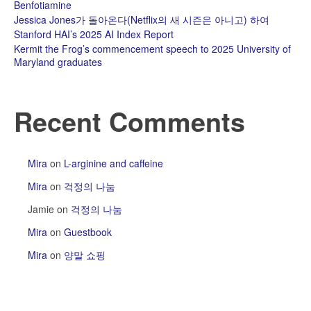
Benfotiamine
Jessica Jones가 돌아온다(Netflix의 새 시즌은 아니고) 하여
Stanford HAI’s 2025 AI Index Report
Kermit the Frog’s commencement speech to 2025 University of
Maryland graduates
Recent Comments
Mira
on
L-arginine and caffeine
Mira
on
걱정의 나눔
Jamie
on
걱정의 나눔
Mira
on
Guestbook
Mira
on
양말 쇼핑