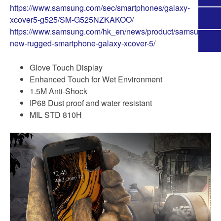
https://www.samsung.com/sec/smartphones/galaxy-
xcover5-g525/SM-G525NZKAKOO/
https://www.samsung.com/hk_en/news/product/samsung-
new-rugged-smartphone-galaxy-xcover-5/
Glove Touch Display
Enhanced Touch for Wet Environment
1.5M Anti-Shock
IP68 Dust proof and water resistant
MIL STD 810H