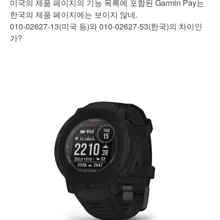
미국의 제품 페이지의 기능 목록에 포함된 Garmin Pay는
한국의 제품 페이지에는 보이지 않네.
010-02627-13(미국 등)와 010-02627-53(한국)의 차이인
가?