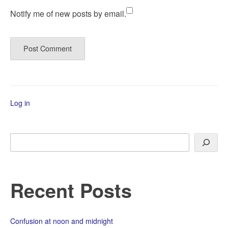
Notify me of new posts by email.
Log in
Search
Recent Posts
Confusion at noon and midnight