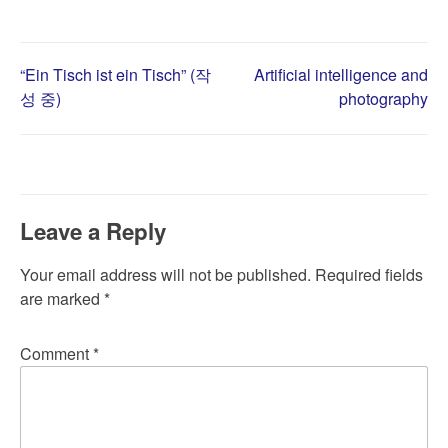
Post
“Ein Tisch ist ein Tisch” (작
Artificial intelligence and
성 중)
photography
navigation
Leave a Reply
Your email address will not be published.
Required fields
are marked
*
Comment
*