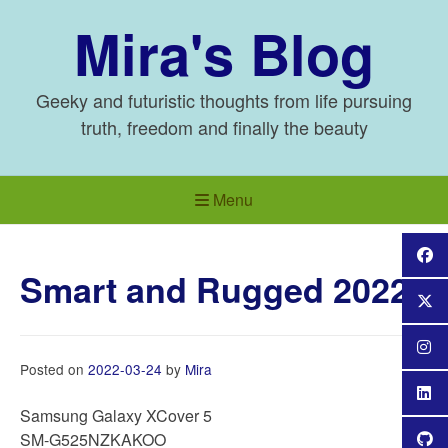
Skip
Mira's Blog
to
content
Geeky and futuristic thoughts from life pursuing
truth, freedom and finally the beauty
Menu
Smart and Rugged 2022
Posted on
2022-03-24
by
Mira
Samsung Galaxy XCover 5
SM-G525NZKAKOO