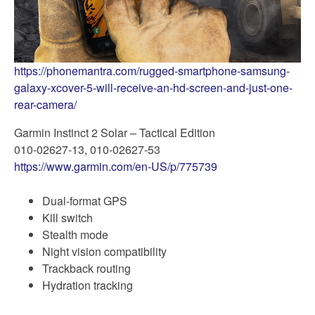
https://phonemantra.com/rugged-smartphone-samsung-
galaxy-xcover-5-will-receive-an-hd-screen-and-just-one-
rear-camera/
Garmin Instinct 2 Solar – Tactical Edition
010-02627-13, 010-02627-53
https://www.garmin.com/en-US/p/775739
Dual-format GPS
Kill switch
Stealth mode
Night vision compatibility
Trackback routing
Hydration tracking