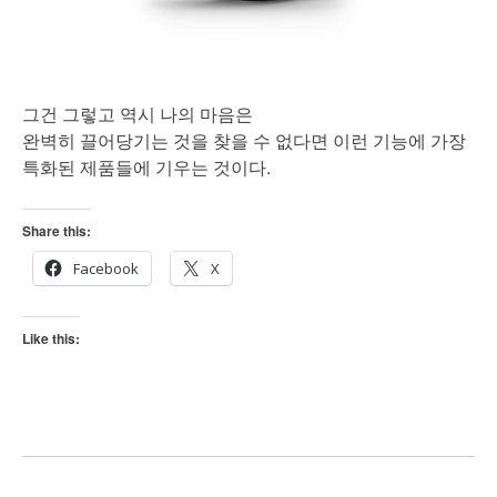
그건 그렇고 역시 나의 마음은
완벽히 끌어당기는 것을 찾을 수 없다면 이런 기능에 가장
특화된 제품들에 기우는 것이다.
Share this:
Facebook
X
Like this: