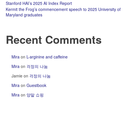
Stanford HAI’s 2025 AI Index Report
Kermit the Frog’s commencement speech to 2025 University of
Maryland graduates
Recent Comments
Mira
on
L-arginine and caffeine
Mira
on
걱정의 나눔
Jamie
on
걱정의 나눔
Mira
on
Guestbook
Mira
on
양말 쇼핑