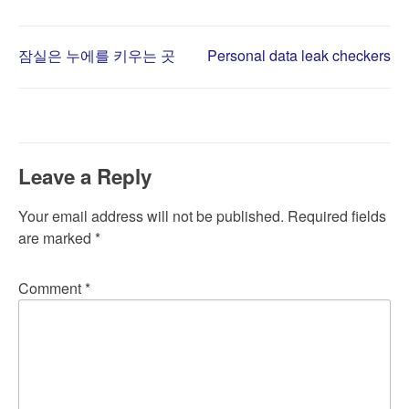
Post
잠실은 누에를 키우는 곳
Personal data leak checkers
navigation
Leave a Reply
Your email address will not be published.
Required fields
are marked
*
Comment
*