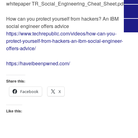
whitepaper TR_Social_Engineering_Cheat_Sheet.pdf
How can you protect yourself from hackers? An IBM
social engineer offers advice
https://www.techrepublic.com/videos/how-can-you-
protect-yourself-from-hackers-an-ibm-social-engineer-
offers-advice/
https://haveibeenpwned.com/
Share this:
Facebook
X
Like this: