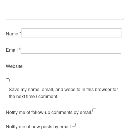
Name
*
Email
*
Website
Save my name, email, and website in this browser for
the next time I comment.
Notify me of follow-up comments by email.
Notify me of new posts by email.