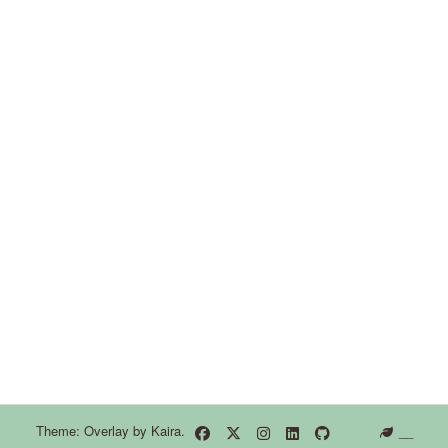
Theme: Overlay by
Kaira
.
__