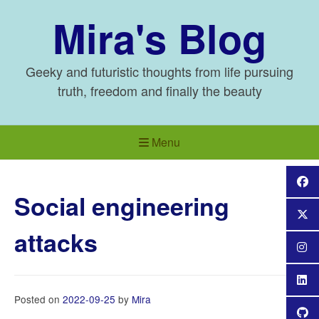
Skip
Mira's Blog
to
content
Geeky and futuristic thoughts from life pursuing
truth, freedom and finally the beauty
Menu
Social engineering
attacks
Posted on
2022-09-25
by
Mira