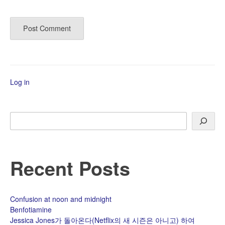
Log in
Search
Recent Posts
Confusion at noon and midnight
Benfotiamine
Jessica Jones가 돌아온다(Netflix의 새 시즌은 아니고) 하여