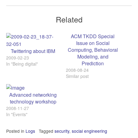
Related
ACM TKDD Special
Issue on Social
Computing, Behavioral
Twittering about IBM
Modeling, and
2009-02-23
Prediction
In "Being digital"
2008-08-24
Similar post
Advanced networking
technology workshop
2008-11-27
In "Events"
Posted in
Logs
Tagged
security
,
social engineering