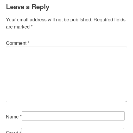
Leave a Reply
Your email address will not be published.
Required fields
are marked
*
Comment
*
Name
*