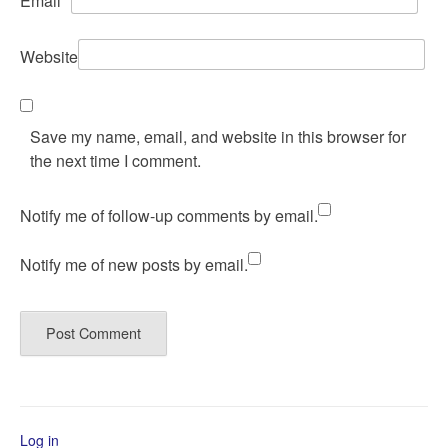
Email
*
Website
Save my name, email, and website in this browser for
the next time I comment.
Notify me of follow-up comments by email.
Notify me of new posts by email.
Log in