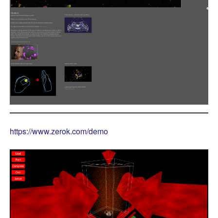
https://www.zerok.com/demo