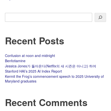
Search
Recent Posts
Confusion at noon and midnight
Benfotiamine
Jessica Jones가 돌아온다(Netflix의 새 시즌은 아니고) 하여
Stanford HAI’s 2025 AI Index Report
Kermit the Frog’s commencement speech to 2025 University of
Maryland graduates
Recent Comments