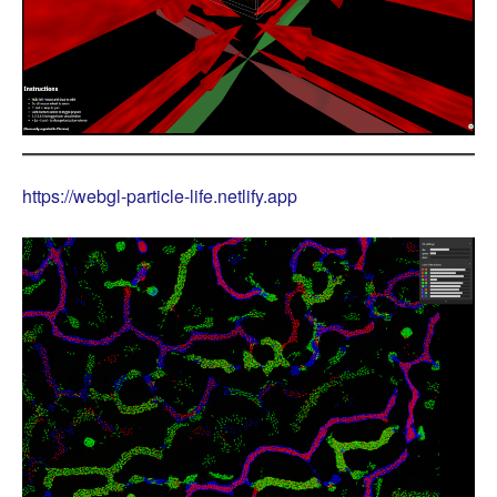
https://webgl-particle-life.netlify.app