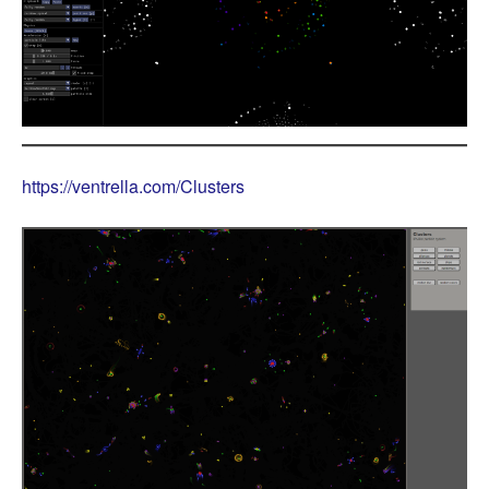
https://ventrella.com/Clusters