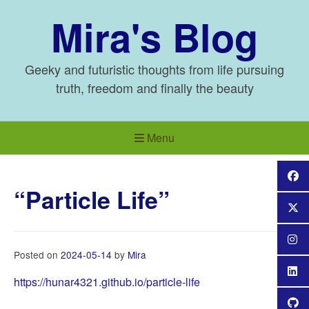
Skip
Mira's Blog
to
content
Geeky and futuristic thoughts from life pursuing
truth, freedom and finally the beauty
Menu
“Particle Life”
Posted on
2024-05-14
by
Mira
https://hunar4321.github.io/particle-life