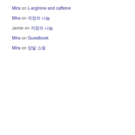
Mira
on
L-arginine and caffeine
Mira
on
걱정의 나눔
Jamie
on
걱정의 나눔
Mira
on
Guestbook
Mira
on
양말 쇼핑