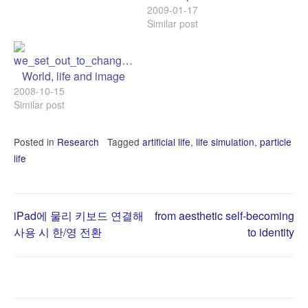
2009-01-17
Similar post
World, life and image
2008-10-15
Similar post
Posted in
Research
Tagged
artificial life
,
life simulation
,
particle
life
Post
iPad에 물리 키보드 연결해
from aesthetic self-becoming
사용 시 한/영 전환
to identity
navigation