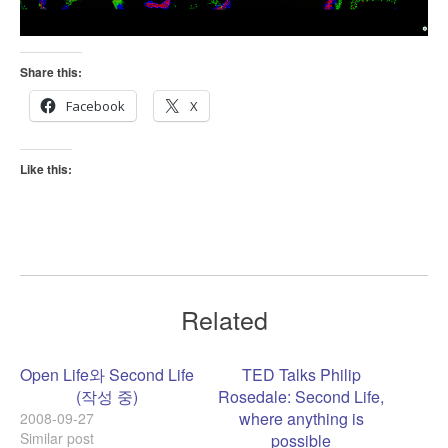
Share this:
Facebook
X
Like this:
Related
Open Life와 Second Life
TED Talks Philip
(작성 중)
Rosedale: Second Life,
where anything is
2008-09-27
Similar post
possible