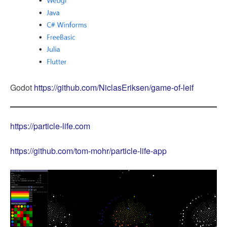
Godot
https://github.com/NiclasEriksen/game-of-leif
https://particle-life.com
https://github.com/tom-mohr/particle-life-app