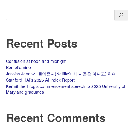
Search
Recent Posts
Confusion at noon and midnight
Benfotiamine
Jessica Jones가 돌아온다(Netflix의 새 시즌은 아니고) 하여
Stanford HAI’s 2025 AI Index Report
Kermit the Frog’s commencement speech to 2025 University of
Maryland graduates
Recent Comments