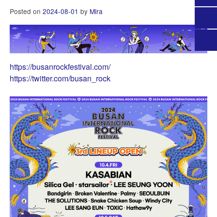
Posted on
2024-08-01
by
Mira
https://busanrockfestival.com/
https://twitter.com/busan_rock