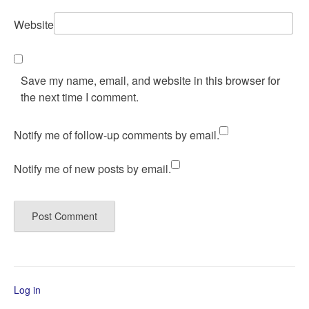
Website
Save my name, email, and website in this browser for
the next time I comment.
Notify me of follow-up comments by email.
Notify me of new posts by email.
Log in