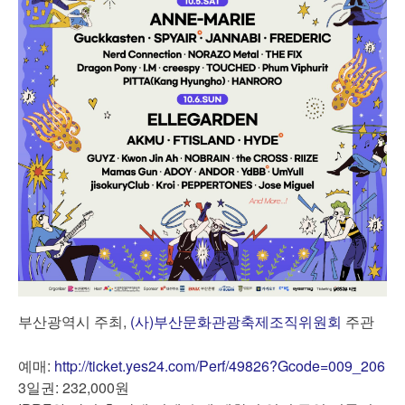
부산광역시 주최,
(사)부산문화관광축제조직위원회
주관
예매:
http://ticket.yes24.com/Perf/49826?Gcode=009_206
3일권: 232,000원