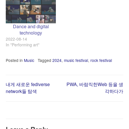
Dance and digital
technology
2022-08-14
In "Performing art"
Posted in
Music
Tagged
2024
,
music festival
,
rock festival
Post
내게 새로운 fediverse
PWA, 바람직한Web 등을 생
network들 탐색
각하다가
navigation