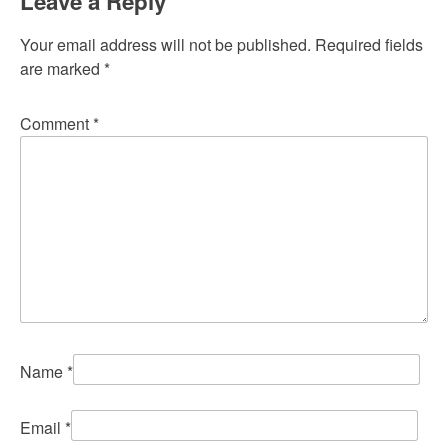
Leave a Reply
Your email address will not be published.
Required fields
are marked
*
Comment
*
Name
*
Email
*