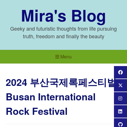
Skip
Mira's Blog
to
content
Geeky and futuristic thoughts from life pursuing
truth, freedom and finally the beauty
Menu
2024 부산국제록페스티벌
Busan International
Rock Festival