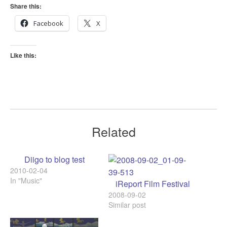
Share this:
Facebook
X
Like this:
Related
Diigo to blog test
2010-02-04
In "Music"
iReport Film Festival
2008-09-02
Similar post