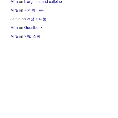
Mira
on
L-arginine and caffeine
Mira
on
걱정의 나눔
Jamie
on
걱정의 나눔
Mira
on
Guestbook
Mira
on
양말 쇼핑