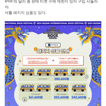
IPRF와 달리 총 판매 티켓 수에 제한이 있어 구입 서둘러
야.
셔틀 패키지 상품도 있다.