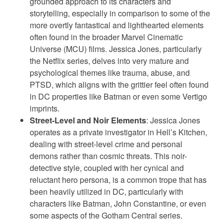
grounded approach to its characters and
storytelling, especially in comparison to some of the
more overtly fantastical and lighthearted elements
often found in the broader Marvel Cinematic
Universe (MCU) films. Jessica Jones, particularly
the Netflix series, delves into very mature and
psychological themes like trauma, abuse, and
PTSD, which aligns with the grittier feel often found
in DC properties like Batman or even some Vertigo
imprints.
Street-Level and Noir Elements
: Jessica Jones
operates as a private investigator in Hell’s Kitchen,
dealing with street-level crime and personal
demons rather than cosmic threats. This noir-
detective style, coupled with her cynical and
reluctant hero persona, is a common trope that has
been heavily utilized in DC, particularly with
characters like Batman, John Constantine, or even
some aspects of the Gotham Central series.