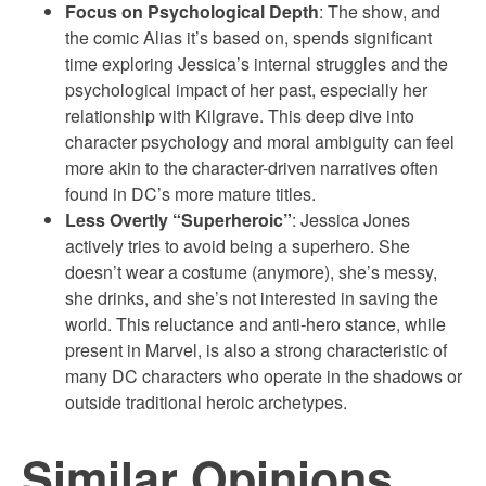
Focus on Psychological Depth
: The show, and
the comic Alias it’s based on, spends significant
time exploring Jessica’s internal struggles and the
psychological impact of her past, especially her
relationship with Kilgrave. This deep dive into
character psychology and moral ambiguity can feel
more akin to the character-driven narratives often
found in DC’s more mature titles.
Less Overtly “Superheroic”
: Jessica Jones
actively tries to avoid being a superhero. She
doesn’t wear a costume (anymore), she’s messy,
she drinks, and she’s not interested in saving the
world. This reluctance and anti-hero stance, while
present in Marvel, is also a strong characteristic of
many DC characters who operate in the shadows or
outside traditional heroic archetypes.
Similar Opinions