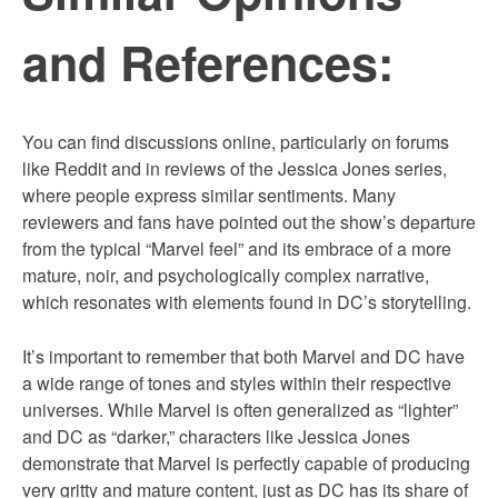
and References:
You can find discussions online, particularly on forums
like Reddit and in reviews of the Jessica Jones series,
where people express similar sentiments. Many
reviewers and fans have pointed out the show’s departure
from the typical “Marvel feel” and its embrace of a more
mature, noir, and psychologically complex narrative,
which resonates with elements found in DC’s storytelling.
It’s important to remember that both Marvel and DC have
a wide range of tones and styles within their respective
universes. While Marvel is often generalized as “lighter”
and DC as “darker,” characters like Jessica Jones
demonstrate that Marvel is perfectly capable of producing
very gritty and mature content, just as DC has its share of