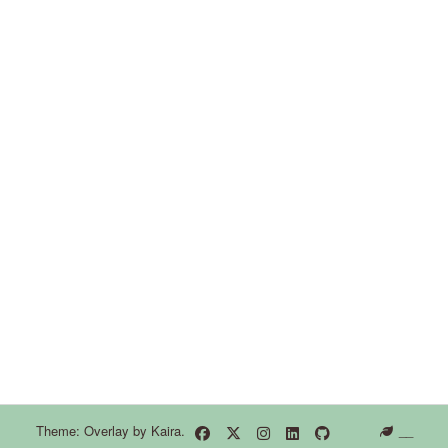
Theme: Overlay by
Kaira
.
__