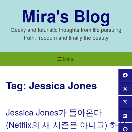
Skip
Mira's Blog
to
content
Geeky and futuristic thoughts from life pursuing
truth, freedom and finally the beauty
Menu
Tag:
Jessica Jones
Jessica Jones가 돌아온다
(Netflix의 새 시즌은 아니고) 하여