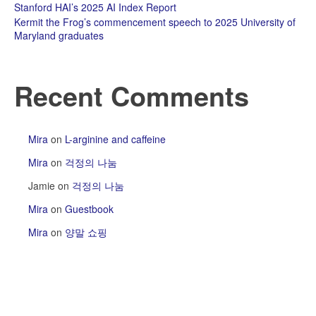
Stanford HAI’s 2025 AI Index Report
Kermit the Frog’s commencement speech to 2025 University of
Maryland graduates
Recent Comments
Mira
on
L-arginine and caffeine
Mira
on
걱정의 나눔
Jamie
on
걱정의 나눔
Mira
on
Guestbook
Mira
on
양말 쇼핑