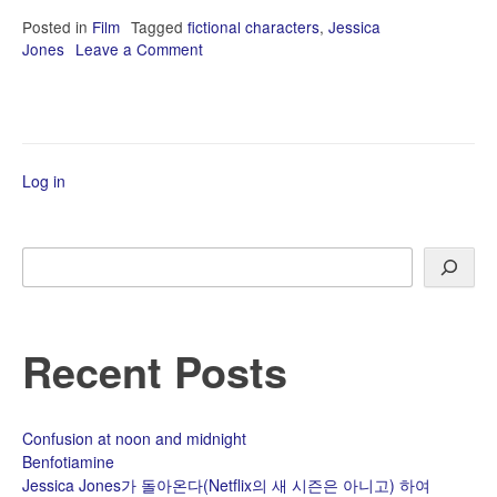
Posted in
Film
Tagged
fictional characters
,
Jessica
Jones
Leave a Comment
on
Jessica
Jones
가
돌
아
Log in
온
다
(Netflix
의
Search
새
시
즌
은
Recent Posts
아
니
고)
하
Confusion at noon and midnight
여
Benfotiamine
Jessica Jones가 돌아온다(Netflix의 새 시즌은 아니고) 하여