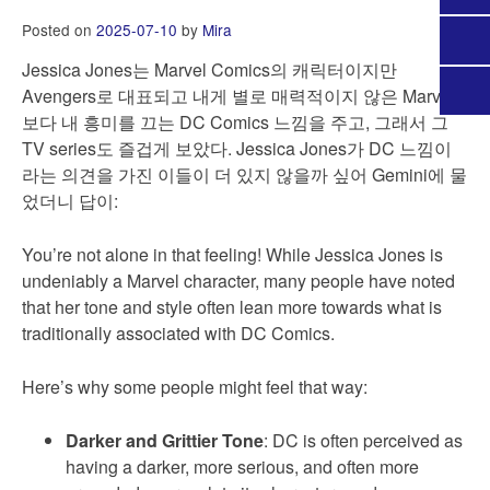
Posted on
2025-07-10
by
Mira
Jessica Jones는 Marvel Comics의 캐릭터이지만
Avengers로 대표되고 내게 별로 매력적이지 않은 Marvel
보다 내 흥미를 끄는 DC Comics 느낌을 주고, 그래서 그
TV series도 즐겁게 보았다. Jessica Jones가 DC 느낌이
라는 의견을 가진 이들이 더 있지 않을까 싶어 Gemini에 물
었더니 답이:
You’re not alone in that feeling! While Jessica Jones is
undeniably a Marvel character, many people have noted
that her tone and style often lean more towards what is
traditionally associated with DC Comics.
Here’s why some people might feel that way:
Darker and Grittier Tone
: DC is often perceived as
having a darker, more serious, and often more