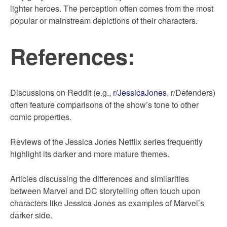
lighter heroes. The perception often comes from the most
popular or mainstream depictions of their characters.
References:
Discussions on Reddit (e.g.,
r/JessicaJones
, r/Defenders)
often feature comparisons of the show’s tone to other
comic properties.
Reviews of the Jessica Jones Netflix series frequently
highlight its darker and more mature themes.
Articles discussing the differences and similarities
between Marvel and DC storytelling often touch upon
characters like Jessica Jones as examples of Marvel’s
darker side.