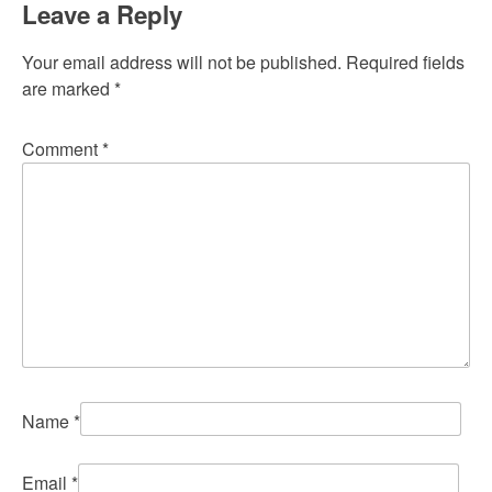
Leave a Reply
Your email address will not be published.
Required fields
are marked
*
Comment
*
Name
*
Email
*