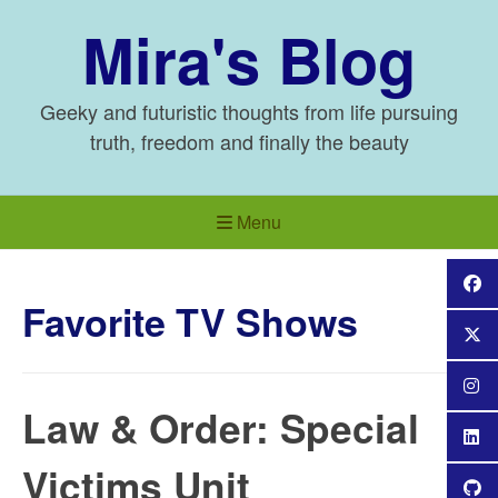
Skip
Mira's Blog
to
content
Geeky and futuristic thoughts from life pursuing
truth, freedom and finally the beauty
Menu
Favorite TV Shows
Law & Order: Special
Victims Unit