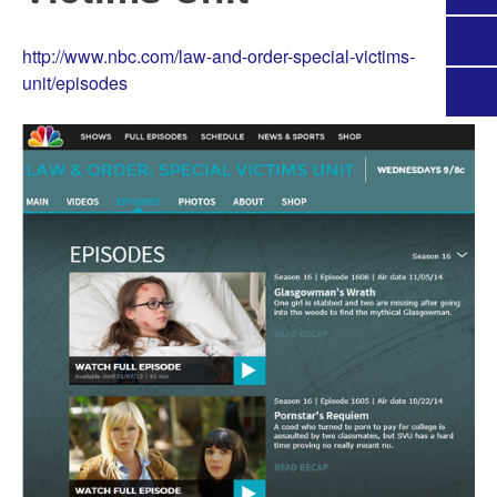
http://www.nbc.com/law-and-order-special-victims-
unit/episodes