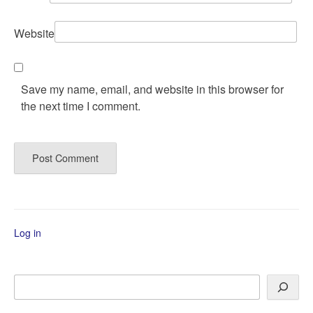
Website
Save my name, email, and website in this browser for
the next time I comment.
Log in
Search