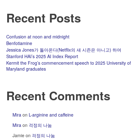
Recent Posts
Confusion at noon and midnight
Benfotiamine
Jessica Jones가 돌아온다(Netflix의 새 시즌은 아니고) 하여
Stanford HAI’s 2025 AI Index Report
Kermit the Frog’s commencement speech to 2025 University of
Maryland graduates
Recent Comments
Mira
on
L-arginine and caffeine
Mira
on
걱정의 나눔
Jamie
on
걱정의 나눔