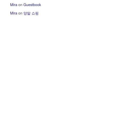
Mira
on
Guestbook
Mira
on
양말 쇼핑