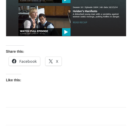
Share this:
Facebook
X
Like this: