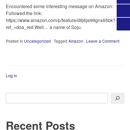
Encountered some interesting message on Amazon:
Followed the link:
https://www.amazon.com/p/feature/d8j6je99gnx65bk?
ref_=doa_red Well… a name of Soju.
Posted in
Uncategorized
Tagged
Amazon
Leave a Comment
on
The
dogs
of
Amaz
Log in
Search
Recent Posts