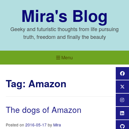
Skip
Mira's Blog
to
content
Geeky and futuristic thoughts from life pursuing
truth, freedom and finally the beauty
Menu
Tag:
Amazon
The dogs of Amazon
Posted on
2016-05-17
by
Mira