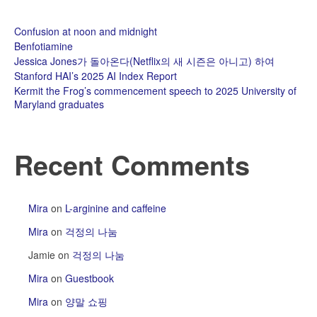
Confusion at noon and midnight
Benfotiamine
Jessica Jones가 돌아온다(Netflix의 새 시즌은 아니고) 하여
Stanford HAI’s 2025 AI Index Report
Kermit the Frog’s commencement speech to 2025 University of
Maryland graduates
Recent Comments
Mira
on
L-arginine and caffeine
Mira
on
걱정의 나눔
Jamie
on
걱정의 나눔
Mira
on
Guestbook
Mira
on
양말 쇼핑