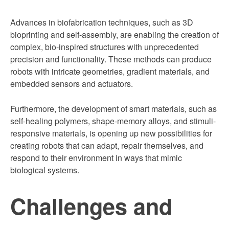
Advances in biofabrication techniques, such as 3D
bioprinting and self-assembly, are enabling the creation of
complex, bio-inspired structures with unprecedented
precision and functionality. These methods can produce
robots with intricate geometries, gradient materials, and
embedded sensors and actuators.
Furthermore, the development of smart materials, such as
self-healing polymers, shape-memory alloys, and stimuli-
responsive materials, is opening up new possibilities for
creating robots that can adapt, repair themselves, and
respond to their environment in ways that mimic
biological systems.
Challenges and