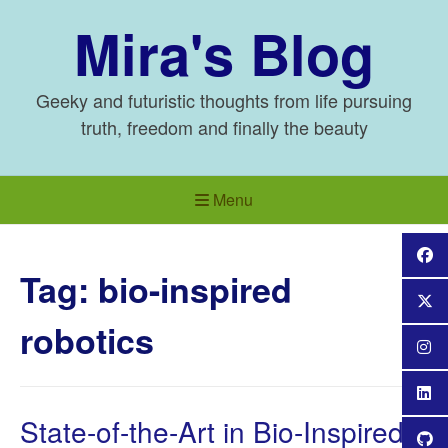
Skip
Mira's Blog
to
content
Geeky and futuristic thoughts from life pursuing
truth, freedom and finally the beauty
Menu
Tag:
bio-inspired
robotics
State-of-the-Art in Bio-Inspired