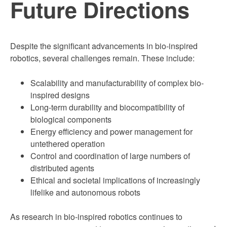
Future Directions
Despite the significant advancements in bio-inspired
robotics, several challenges remain. These include:
Scalability and manufacturability of complex bio-
inspired designs
Long-term durability and biocompatibility of
biological components
Energy efficiency and power management for
untethered operation
Control and coordination of large numbers of
distributed agents
Ethical and societal implications of increasingly
lifelike and autonomous robots
As research in bio-inspired robotics continues to