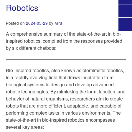
Robotics
Posted on
2024-05-29
by
Mira
A comprehensive summary of the state-of-the-art in bio-
inspired robotics, compiled from the responses provided
by six different chatbots:
Bio-inspired robotics, also known as biomimetic robotics,
is a rapidly evolving field that draws inspiration from
biological systems to design and develop advanced
robotic technologies. By mimicking the form, function, and
behavior of natural organisms, researchers aim to create
robots that are more efficient, adaptable, and capable of
performing complex tasks in various environments. The
state-of-the-art in bio-inspired robotics encompasses
several key areas: