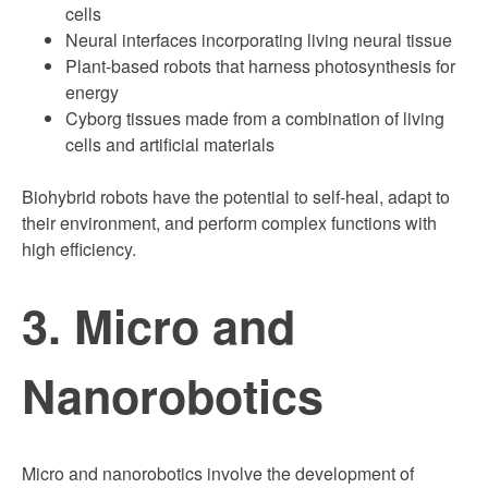
cells
Neural interfaces incorporating living neural tissue
Plant-based robots that harness photosynthesis for
energy
Cyborg tissues made from a combination of living
cells and artificial materials
Biohybrid robots have the potential to self-heal, adapt to
their environment, and perform complex functions with
high efficiency.
3. Micro and
Nanorobotics
Micro and nanorobotics involve the development of