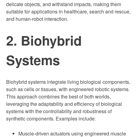
delicate objects, and withstand impacts, making them
suitable for applications in healthcare, search and rescue,
and human-robot interaction.
2. Biohybrid
Systems
Biohybrid systems integrate living biological components,
such as cells or tissues, with engineered robotic systems.
This approach combines the best of both worlds,
leveraging the adaptability and efficiency of biological
systems with the controllability and robustness of
synthetic components. Examples include:
Muscle-driven actuators using engineered muscle