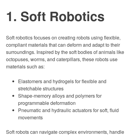
1. Soft Robotics
Soft robotics focuses on creating robots using flexible,
compliant materials that can deform and adapt to their
surroundings. Inspired by the soft bodies of animals like
octopuses, worms, and caterpillars, these robots use
materials such as:
Elastomers and hydrogels for flexible and
stretchable structures
Shape-memory alloys and polymers for
programmable deformation
Pneumatic and hydraulic actuators for soft, fluid
movements
Soft robots can navigate complex environments, handle