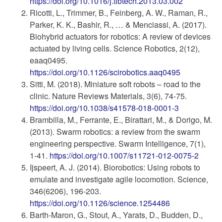
https://doi.org/10.1016/j.tibtech.2013.03.002
Ricotti, L., Trimmer, B., Feinberg, A. W., Raman, R.,
Parker, K. K., Bashir, R., … & Menciassi, A. (2017).
Biohybrid actuators for robotics: A review of devices
actuated by living cells. Science Robotics, 2(12),
eaaq0495.
https://doi.org/10.1126/scirobotics.aaq0495
Sitti, M. (2018). Miniature soft robots – road to the
clinic. Nature Reviews Materials, 3(6), 74-75.
https://doi.org/10.1038/s41578-018-0001-3
Brambilla, M., Ferrante, E., Birattari, M., & Dorigo, M.
(2013). Swarm robotics: a review from the swarm
engineering perspective. Swarm Intelligence, 7(1),
1-41.
https://doi.org/10.1007/s11721-012-0075-2
Ijspeert, A. J. (2014). Biorobotics: Using robots to
emulate and investigate agile locomotion. Science,
346(6206), 196-203.
https://doi.org/10.1126/science.1254486
Barth-Maron, G., Stout, A., Yarats, D., Budden, D.,