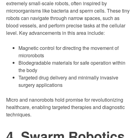
extremely small-scale robots, often inspired by
microorganisms like bacteria and sperm cells. These tiny
robots can navigate through narrow spaces, such as
blood vessels, and perform precise tasks at the cellular
level. Key advancements in this area include:
Magnetic control for directing the movement of
microrobots
Biodegradable materials for safe operation within
the body
Targeted drug delivery and minimally invasive
surgery applications
Micro and nanorobots hold promise for revolutionizing
healthcare, enabling targeted therapies and diagnostic
techniques.
4. Swarm Robotics