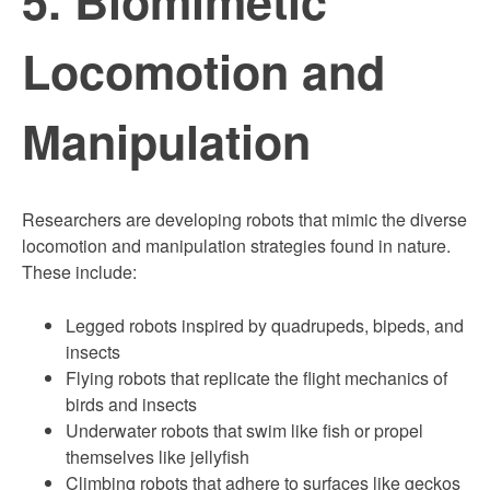
Locomotion and
Manipulation
Researchers are developing robots that mimic the diverse
locomotion and manipulation strategies found in nature.
These include:
Legged robots inspired by quadrupeds, bipeds, and
insects
Flying robots that replicate the flight mechanics of
birds and insects
Underwater robots that swim like fish or propel
themselves like jellyfish
Climbing robots that adhere to surfaces like geckos