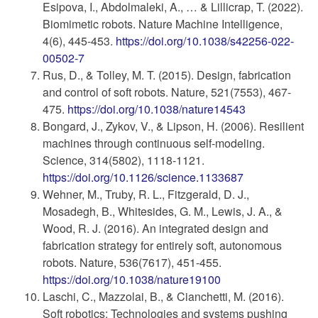
Esipova, I., Abdolmaleki, A., … & Lillicrap, T. (2022).
Biomimetic robots. Nature Machine Intelligence,
4(6), 445-453.
https://doi.org/10.1038/s42256-022-
00502-7
Rus, D., & Tolley, M. T. (2015). Design, fabrication
and control of soft robots. Nature, 521(7553), 467-
475.
https://doi.org/10.1038/nature14543
Bongard, J., Zykov, V., & Lipson, H. (2006). Resilient
machines through continuous self-modeling.
Science, 314(5802), 1118-1121.
https://doi.org/10.1126/science.1133687
Wehner, M., Truby, R. L., Fitzgerald, D. J.,
Mosadegh, B., Whitesides, G. M., Lewis, J. A., &
Wood, R. J. (2016). An integrated design and
fabrication strategy for entirely soft, autonomous
robots. Nature, 536(7617), 451-455.
https://doi.org/10.1038/nature19100
Laschi, C., Mazzolai, B., & Cianchetti, M. (2016).
Soft robotics: Technologies and systems pushing