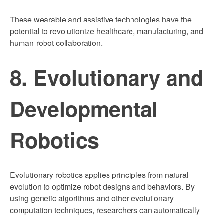
These wearable and assistive technologies have the
potential to revolutionize healthcare, manufacturing, and
human-robot collaboration.
8. Evolutionary and
Developmental
Robotics
Evolutionary robotics applies principles from natural
evolution to optimize robot designs and behaviors. By
using genetic algorithms and other evolutionary
computation techniques, researchers can automatically