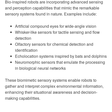
Bio-inspired robots are incorporating advanced sensing
and perception capabilities that mimic the remarkable
sensory systems found in nature. Examples include:
Artificial compound eyes for wide-angle vision
Whisker-like sensors for tactile sensing and flow
detection
Olfactory sensors for chemical detection and
identification
Echolocation systems inspired by bats and dolphins
Neuromorphic sensors that emulate the processing
in biological neural networks
These biomimetic sensory systems enable robots to
gather and interpret complex environmental information,
enhancing their situational awareness and decision-
making capabilities.