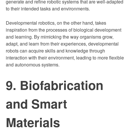
generate and refine robotic systems that are well-adapted
to their intended tasks and environments.
Developmental robotics, on the other hand, takes
inspiration from the processes of biological development
and learning. By mimicking the way organisms grow,
adapt, and learn from their experiences, developmental
robots can acquire skills and knowledge through
interaction with their environment, leading to more flexible
and autonomous systems.
9. Biofabrication
and Smart
Materials