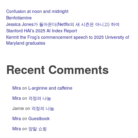
Confusion at noon and midnight
Benfotiamine
Jessica Jones가 돌아온다(Netflix의 새 시즌은 아니고) 하여
Stanford HAI’s 2025 AI Index Report
Kermit the Frog’s commencement speech to 2025 University of
Maryland graduates
Recent Comments
Mira
on
L-arginine and caffeine
Mira
on
걱정의 나눔
Jamie
on
걱정의 나눔
Mira
on
Guestbook
Mira
on
양말 쇼핑