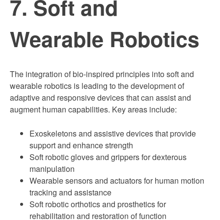
7. Soft and
Wearable Robotics
The integration of bio-inspired principles into soft and
wearable robotics is leading to the development of
adaptive and responsive devices that can assist and
augment human capabilities. Key areas include:
Exoskeletons and assistive devices that provide
support and enhance strength
Soft robotic gloves and grippers for dexterous
manipulation
Wearable sensors and actuators for human motion
tracking and assistance
Soft robotic orthotics and prosthetics for
rehabilitation and restoration of function