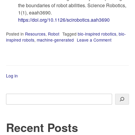
the boundaries of robot abilities. Science Robotics,
1(1), eaah3690.
https://doi.org/10.1126/scirobotics.aah3690
Posted in
Resources
,
Robot
Tagged
bio-inspired robotics
,
bio-
inspired robots
,
machine-generated
Leave a Comment
on
State-
of-
the-
Art
in
Log in
Bio-
Inspired
Robotics
Search
Recent Posts