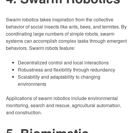
Swarm robotics takes inspiration from the collective
behavior of social insects like ants, bees, and termites. By
coordinating large numbers of simple robots, swarm
systems can accomplish complex tasks through emergent
behaviors. Swarm robots feature:
Decentralized control and local interactions
Robustness and flexibility through redundancy
Scalability and adaptability to changing
environments
Applications of swarm robotics include environmental
monitoring, search and rescue, agricultural automation,
and construction.
5. Biomimetic