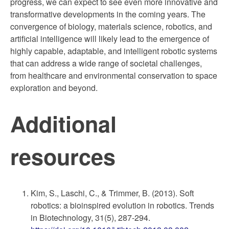
progress, we can expect to see even more innovative and
transformative developments in the coming years. The
convergence of biology, materials science, robotics, and
artificial intelligence will likely lead to the emergence of
highly capable, adaptable, and intelligent robotic systems
that can address a wide range of societal challenges,
from healthcare and environmental conservation to space
exploration and beyond.
Additional
resources
Kim, S., Laschi, C., & Trimmer, B. (2013). Soft
robotics: a bioinspired evolution in robotics. Trends
in Biotechnology, 31(5), 287-294.