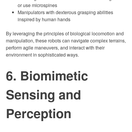
or use microspines
Manipulators with dexterous grasping abilities
inspired by human hands
By leveraging the principles of biological locomotion and
manipulation, these robots can navigate complex terrains,
perform agile maneuvers, and interact with their
environment in sophisticated ways.
6. Biomimetic
Sensing and
Perception