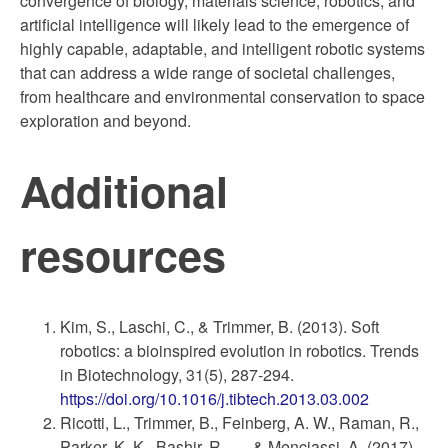
convergence of biology, materials science, robotics, and
artificial intelligence will likely lead to the emergence of
highly capable, adaptable, and intelligent robotic systems
that can address a wide range of societal challenges,
from healthcare and environmental conservation to space
exploration and beyond.
Additional
resources
Kim, S., Laschi, C., & Trimmer, B. (2013). Soft
robotics: a bioinspired evolution in robotics. Trends
in Biotechnology, 31(5), 287-294.
https://doi.org/10.1016/j.tibtech.2013.03.002
Ricotti, L., Trimmer, B., Feinberg, A. W., Raman, R.,
Parker, K. K., Bashir, R., … & Menciassi, A. (2017).