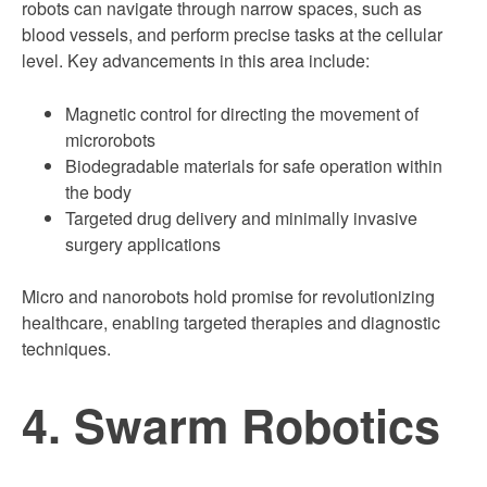
robots can navigate through narrow spaces, such as
blood vessels, and perform precise tasks at the cellular
level. Key advancements in this area include:
Magnetic control for directing the movement of
microrobots
Biodegradable materials for safe operation within
the body
Targeted drug delivery and minimally invasive
surgery applications
Micro and nanorobots hold promise for revolutionizing
healthcare, enabling targeted therapies and diagnostic
techniques.
4. Swarm Robotics