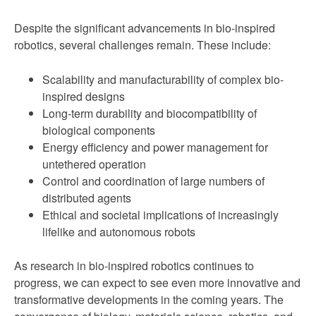
Despite the significant advancements in bio-inspired
robotics, several challenges remain. These include:
Scalability and manufacturability of complex bio-
inspired designs
Long-term durability and biocompatibility of
biological components
Energy efficiency and power management for
untethered operation
Control and coordination of large numbers of
distributed agents
Ethical and societal implications of increasingly
lifelike and autonomous robots
As research in bio-inspired robotics continues to
progress, we can expect to see even more innovative and
transformative developments in the coming years. The