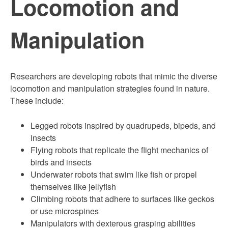
Locomotion and
Manipulation
Researchers are developing robots that mimic the diverse
locomotion and manipulation strategies found in nature.
These include:
Legged robots inspired by quadrupeds, bipeds, and
insects
Flying robots that replicate the flight mechanics of
birds and insects
Underwater robots that swim like fish or propel
themselves like jellyfish
Climbing robots that adhere to surfaces like geckos
or use microspines
Manipulators with dexterous grasping abilities