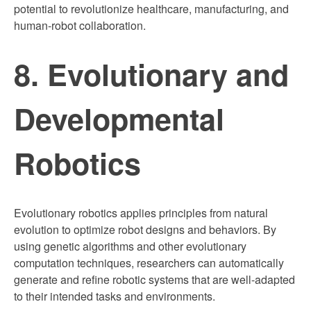
potential to revolutionize healthcare, manufacturing, and
human-robot collaboration.
8. Evolutionary and
Developmental
Robotics
Evolutionary robotics applies principles from natural
evolution to optimize robot designs and behaviors. By
using genetic algorithms and other evolutionary
computation techniques, researchers can automatically
generate and refine robotic systems that are well-adapted
to their intended tasks and environments.