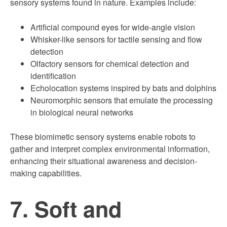
sensory systems found in nature. Examples include:
Artificial compound eyes for wide-angle vision
Whisker-like sensors for tactile sensing and flow
detection
Olfactory sensors for chemical detection and
identification
Echolocation systems inspired by bats and dolphins
Neuromorphic sensors that emulate the processing
in biological neural networks
These biomimetic sensory systems enable robots to
gather and interpret complex environmental information,
enhancing their situational awareness and decision-
making capabilities.
7. Soft and