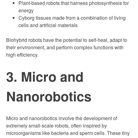
Plant-based robots that harness photosynthesis for
energy
Cyborg tissues made from a combination of living
cells and artificial materials
Biohybrid robots have the potential to self-heal, adapt to
their environment, and perform complex functions with
high efficiency.
3. Micro and
Nanorobotics
Micro and nanorobotics involve the development of
extremely small-scale robots, often inspired by
microorganisms like bacteria and sperm cells. These tiny