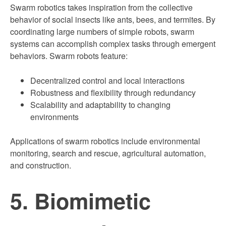
Swarm robotics takes inspiration from the collective
behavior of social insects like ants, bees, and termites. By
coordinating large numbers of simple robots, swarm
systems can accomplish complex tasks through emergent
behaviors. Swarm robots feature:
Decentralized control and local interactions
Robustness and flexibility through redundancy
Scalability and adaptability to changing
environments
Applications of swarm robotics include environmental
monitoring, search and rescue, agricultural automation,
and construction.
5. Biomimetic