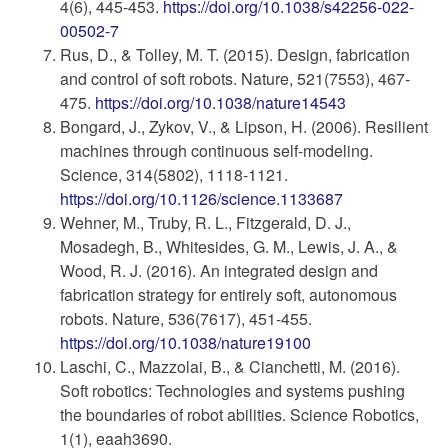
4(6), 445-453.
https://doi.org/10.1038/s42256-022-
00502-7
Rus, D., & Tolley, M. T. (2015). Design, fabrication
and control of soft robots. Nature, 521(7553), 467-
475.
https://doi.org/10.1038/nature14543
Bongard, J., Zykov, V., & Lipson, H. (2006). Resilient
machines through continuous self-modeling.
Science, 314(5802), 1118-1121.
https://doi.org/10.1126/science.1133687
Wehner, M., Truby, R. L., Fitzgerald, D. J.,
Mosadegh, B., Whitesides, G. M., Lewis, J. A., &
Wood, R. J. (2016). An integrated design and
fabrication strategy for entirely soft, autonomous
robots. Nature, 536(7617), 451-455.
https://doi.org/10.1038/nature19100
Laschi, C., Mazzolai, B., & Cianchetti, M. (2016).
Soft robotics: Technologies and systems pushing
the boundaries of robot abilities. Science Robotics,
1(1), eaah3690.