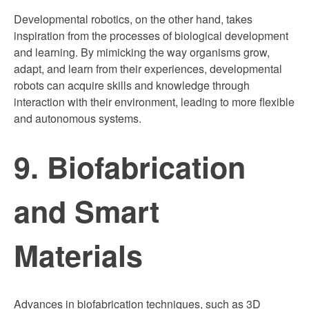
Developmental robotics, on the other hand, takes
inspiration from the processes of biological development
and learning. By mimicking the way organisms grow,
adapt, and learn from their experiences, developmental
robots can acquire skills and knowledge through
interaction with their environment, leading to more flexible
and autonomous systems.
9. Biofabrication
and Smart
Materials
Advances in biofabrication techniques, such as 3D