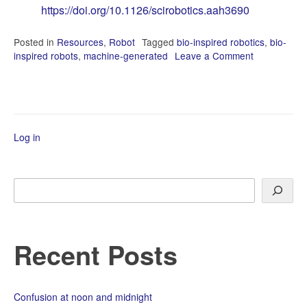
https://doi.org/10.1126/scirobotics.aah3690
Posted in
Resources
,
Robot
Tagged
bio-inspired robotics
,
bio-
inspired robots
,
machine-generated
Leave a Comment
on
State-
of-
the-
Art
in
Log in
Bio-
Inspired
Robotics
Search
Recent Posts
Confusion at noon and midnight