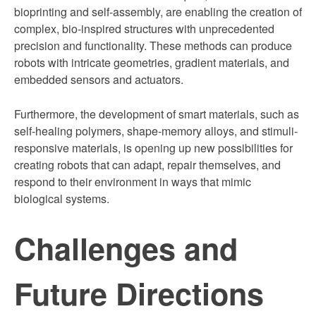
bioprinting and self-assembly, are enabling the creation of
complex, bio-inspired structures with unprecedented
precision and functionality. These methods can produce
robots with intricate geometries, gradient materials, and
embedded sensors and actuators.
Furthermore, the development of smart materials, such as
self-healing polymers, shape-memory alloys, and stimuli-
responsive materials, is opening up new possibilities for
creating robots that can adapt, repair themselves, and
respond to their environment in ways that mimic
biological systems.
Challenges and
Future Directions