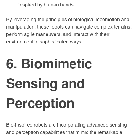
inspired by human hands
By leveraging the principles of biological locomotion and
manipulation, these robots can navigate complex terrains,
perform agile maneuvers, and interact with their
environment in sophisticated ways.
6. Biomimetic
Sensing and
Perception
Bio-inspired robots are incorporating advanced sensing
and perception capabilities that mimic the remarkable