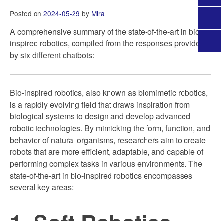
Posted on
2024-05-29
by
Mira
A comprehensive summary of the state-of-the-art in bio-
inspired robotics, compiled from the responses provided
by six different chatbots:
Bio-inspired robotics, also known as biomimetic robotics,
is a rapidly evolving field that draws inspiration from
biological systems to design and develop advanced
robotic technologies. By mimicking the form, function, and
behavior of natural organisms, researchers aim to create
robots that are more efficient, adaptable, and capable of
performing complex tasks in various environments. The
state-of-the-art in bio-inspired robotics encompasses
several key areas: