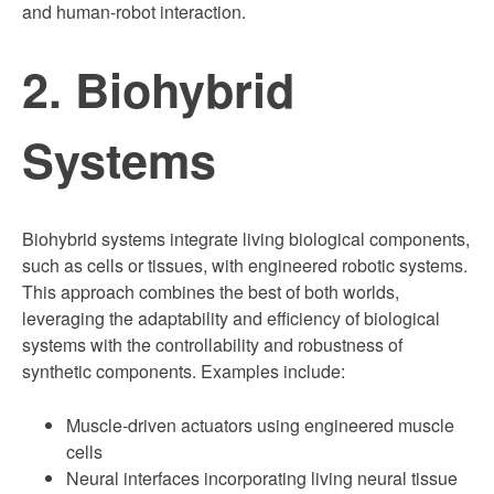
and human-robot interaction.
2. Biohybrid
Systems
Biohybrid systems integrate living biological components,
such as cells or tissues, with engineered robotic systems.
This approach combines the best of both worlds,
leveraging the adaptability and efficiency of biological
systems with the controllability and robustness of
synthetic components. Examples include:
Muscle-driven actuators using engineered muscle
cells
Neural interfaces incorporating living neural tissue