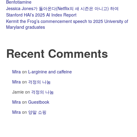
Benfotiamine
Jessica Jones가 돌아온다(Netflix의 새 시즌은 아니고) 하여
Stanford HAI’s 2025 AI Index Report
Kermit the Frog’s commencement speech to 2025 University of
Maryland graduates
Recent Comments
Mira
on
L-arginine and caffeine
Mira
on
걱정의 나눔
Jamie
on
걱정의 나눔
Mira
on
Guestbook
Mira
on
양말 쇼핑