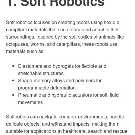
1. Soft Robotics
Soft robotics focuses on creating robots using flexible,
compliant materials that can deform and adapt to their
surroundings. Inspired by the soft bodies of animals like
octopuses, worms, and caterpillars, these robots use
materials such as:
Elastomers and hydrogels for flexible and
stretchable structures
Shape-memory alloys and polymers for
programmable deformation
Pneumatic and hydraulic actuators for soft, fluid
movements
Soft robots can navigate complex environments, handle
delicate objects, and withstand impacts, making them
suitable for applications in healthcare, search and rescue,