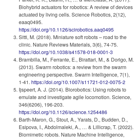
Biohybrid actuators for robotics: A review of devices
actuated by living cells. Science Robotics, 2(12),
eaaq0495.
https://doi.org/10.1126/scirobotics.aaq0495
Sitti, M. (2018). Miniature soft robots – road to the
clinic. Nature Reviews Materials, 3(6), 74-75.
https://doi.org/10.1038/s41578-018-0001-3
Brambilla, M., Ferrante, E., Birattari, M., & Dorigo, M.
(2013). Swarm robotics: a review from the swarm
engineering perspective. Swarm Intelligence, 7(1),
1-41.
https://doi.org/10.1007/s11721-012-0075-2
Ijspeert, A. J. (2014). Biorobotics: Using robots to
emulate and investigate agile locomotion. Science,
346(6206), 196-203.
https://doi.org/10.1126/science.1254486
Barth-Maron, G., Stout, A., Yarats, D., Budden, D.,
Esipova, I., Abdolmaleki, A., … & Lillicrap, T. (2022).
Biomimetic robots. Nature Machine Intelligence,