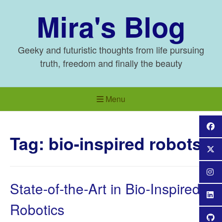
Skip
Mira's Blog
to
content
Geeky and futuristic thoughts from life pursuing
truth, freedom and finally the beauty
Menu
Tag:
bio-inspired robots
State-of-the-Art in Bio-Inspired
Robotics