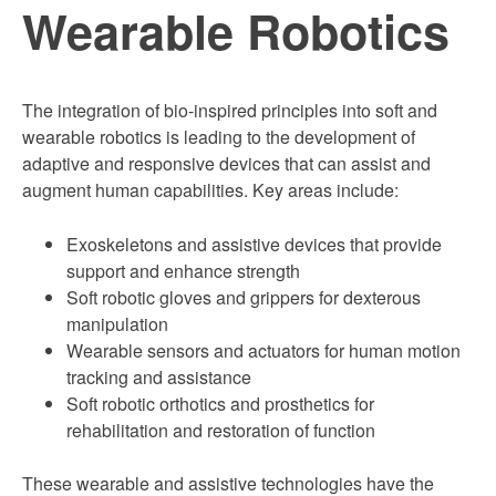
Wearable Robotics
The integration of bio-inspired principles into soft and
wearable robotics is leading to the development of
adaptive and responsive devices that can assist and
augment human capabilities. Key areas include:
Exoskeletons and assistive devices that provide
support and enhance strength
Soft robotic gloves and grippers for dexterous
manipulation
Wearable sensors and actuators for human motion
tracking and assistance
Soft robotic orthotics and prosthetics for
rehabilitation and restoration of function
These wearable and assistive technologies have the