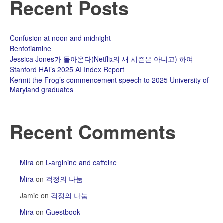
Recent Posts
Confusion at noon and midnight
Benfotiamine
Jessica Jones가 돌아온다(Netflix의 새 시즌은 아니고) 하여
Stanford HAI’s 2025 AI Index Report
Kermit the Frog’s commencement speech to 2025 University of
Maryland graduates
Recent Comments
Mira
on
L-arginine and caffeine
Mira
on
걱정의 나눔
Jamie
on
걱정의 나눔
Mira
on
Guestbook