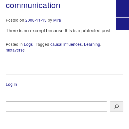
communication
Posted on
2008-11-13
by
Mira
There is no excerpt because this is a protected post.
Posted in
Logs
Tagged
causal influences
,
Learning
,
metaverse
Log in
Search