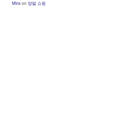
Mira
on
양말 쇼핑