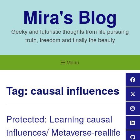
Skip
Mira's Blog
to
content
Geeky and futuristic thoughts from life pursuing
truth, freedom and finally the beauty
Menu
Tag:
causal influences
Protected: Learning causal
influences/ Metaverse-reallife