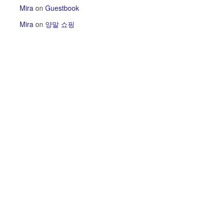
Mira
on
Guestbook
Mira
on
양말 쇼핑