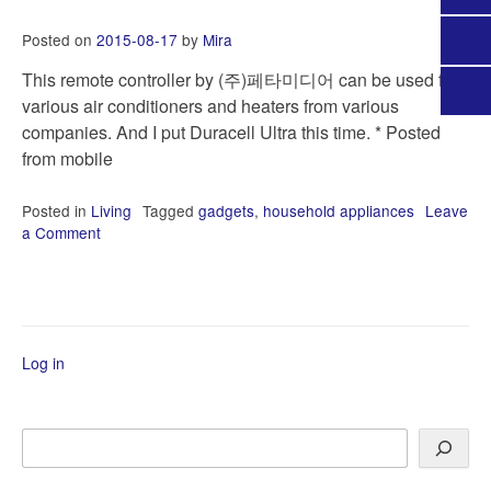
Posted on
2015-08-17
by
Mira
This remote controller by (주)페타미디어 can be used for
various air conditioners and heaters from various
companies. And I put Duracell Ultra this time. * Posted
from mobile
Posted in
Living
Tagged
gadgets
,
household appliances
Leave
a Comment
on
Universal
remote
controller
Log in
Search