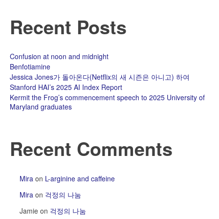
Recent Posts
Confusion at noon and midnight
Benfotiamine
Jessica Jones가 돌아온다(Netflix의 새 시즌은 아니고) 하여
Stanford HAI’s 2025 AI Index Report
Kermit the Frog’s commencement speech to 2025 University of
Maryland graduates
Recent Comments
Mira
on
L-arginine and caffeine
Mira
on
걱정의 나눔
Jamie
on
걱정의 나눔