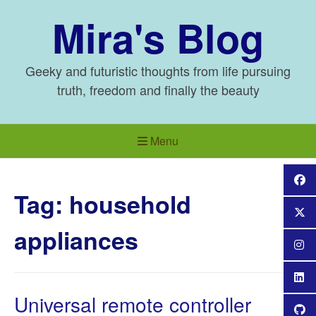
Skip
Mira's Blog
to
content
Geeky and futuristic thoughts from life pursuing
truth, freedom and finally the beauty
Menu
Tag:
household
appliances
Universal remote controller