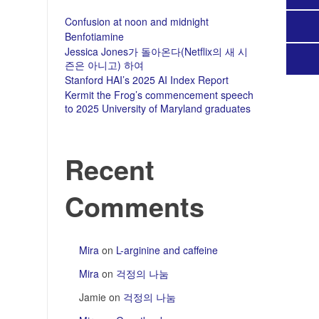
Confusion at noon and midnight
Benfotiamine
Jessica Jones가 돌아온다(Netflix의 새 시
즌은 아니고) 하여
Stanford HAI’s 2025 AI Index Report
Kermit the Frog’s commencement speech
to 2025 University of Maryland graduates
Recent
Comments
Mira
on
L-arginine and caffeine
Mira
on
걱정의 나눔
Jamie
on
걱정의 나눔