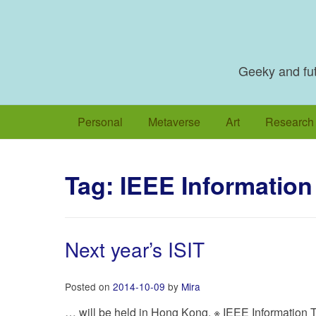
Skip
to
content
Geeky and futu
Personal
Metaverse
Art
Research
Tag:
IEEE Information
Next year’s ISIT
Posted on
2014-10-09
by
Mira
… will be held in Hong Kong. ※ IEEE Information T