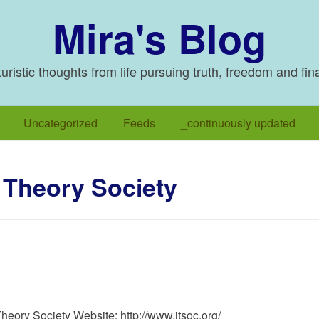
Mira's Blog
ristic thoughts from life pursuing truth, freedom and fin
Uncategorized
Feeds
_continuously updated
 Theory Society
heory Society Website: http://www.itsoc.org/