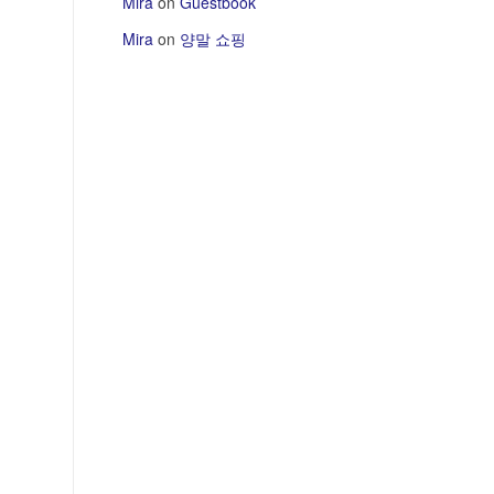
Mira
on
Guestbook
Mira
on
양말 쇼핑