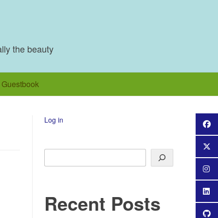
ally the beauty
Guestbook
Log in
Search
Recent Posts