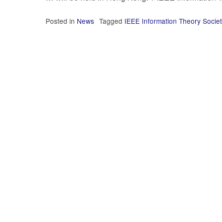
Posted in
News
Tagged
IEEE Information Theory Societ