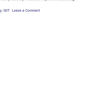
y
,
ISIT
Leave a Comment
on
Next
year’s
ISIT