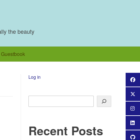
ally the beauty
Guestbook
Log in
Search
Recent Posts