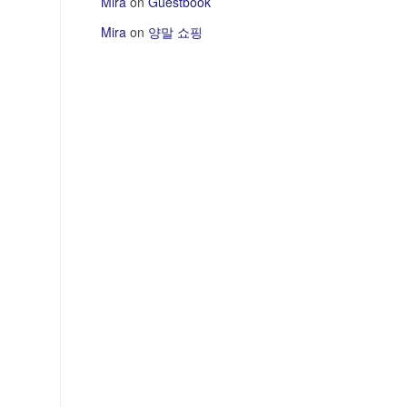
Mira
on
Guestbook
Mira
on
양말 쇼핑