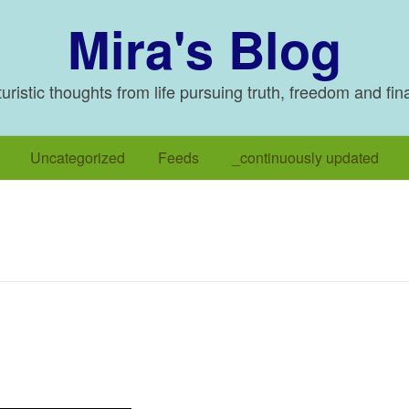
Mira's Blog
ristic thoughts from life pursuing truth, freedom and fin
Uncategorized
Feeds
_continuously updated