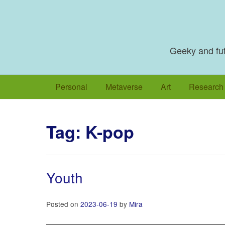
Skip
to
content
Geeky and futu
Personal
Metaverse
Art
Research
Tag:
K-pop
Youth
Posted on
2023-06-19
by
Mira