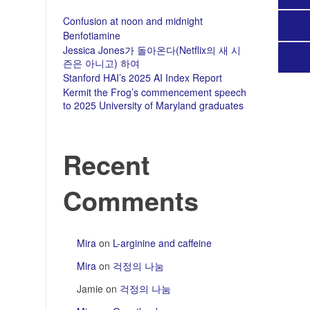
Confusion at noon and midnight
Benfotiamine
Jessica Jones가 돌아온다(Netflix의 새 시
즌은 아니고) 하여
Stanford HAI’s 2025 AI Index Report
Kermit the Frog’s commencement speech
to 2025 University of Maryland graduates
Recent
Comments
Mira
on
L-arginine and caffeine
Mira
on
걱정의 나눔
Jamie
on
걱정의 나눔