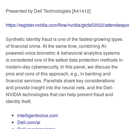
Presented by Dell Technologies [A41412]
https://register.nvidia.com/flow/nvidia/gtcfall2022/atten
Synthetic identity fraud is one of the fastest-growing types
of financial crime. At the same time, combining AI-
powered voice biometric & behavioral analytics systems
is considered one of the safest data protection methods in
modern-day cybersecurity. In this panel, we discuss the
pros and cons of this approach, e.g., in banking and
financial services. Panelists share key considerations
and provide insight into the neural nets, and the Dell-
NVIDIA technologies that can help prevent fraud and
identity theft.
intelligentvoice.com
Dell.com/ai