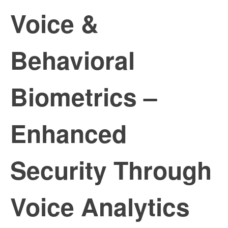
Voice &
Behavioral
Biometrics –
Enhanced
Security Through
Voice Analytics