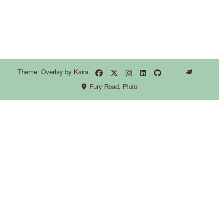
Theme: Overlay by
Kaira
.
__
Fury Road, Pluto