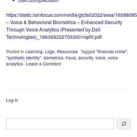
Dell.com/precision
https://static.rainfocus.com/nvidia/gtcfall2022/sess/165
– Voice & Behavioral Biometrics – Enhanced Security
Through Voice Analytics (Presented by Dell
Technologies)_1663693327033001rqdV.pdf
Posted in
Learning
,
Logs
,
Resources
Tagged
"financial crime"
,
"synthetic identity"
,
biometrics
,
fraud
,
security
,
voice
,
voice
analytics
Leave a Comment
on
NVIDIA
GTC
2022
에
서
Log in
Search