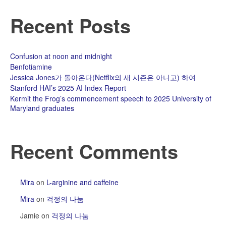
Recent Posts
Confusion at noon and midnight
Benfotiamine
Jessica Jones가 돌아온다(Netflix의 새 시즌은 아니고) 하여
Stanford HAI’s 2025 AI Index Report
Kermit the Frog’s commencement speech to 2025 University of
Maryland graduates
Recent Comments
Mira
on
L-arginine and caffeine
Mira
on
걱정의 나눔
Jamie
on
걱정의 나눔