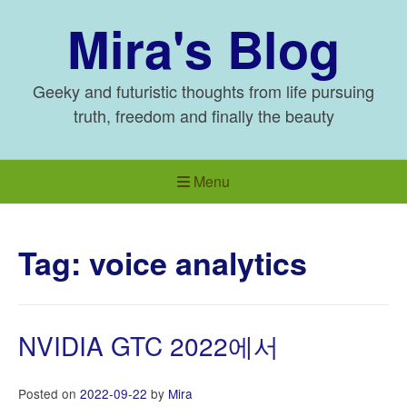
Skip
Mira's Blog
to
content
Geeky and futuristic thoughts from life pursuing
truth, freedom and finally the beauty
Menu
Tag:
voice analytics
NVIDIA GTC 2022에서
Posted on
2022-09-22
by
Mira