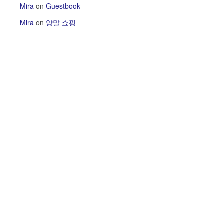
Mira
on
Guestbook
Mira
on
양말 쇼핑