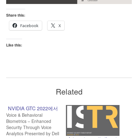
Share this:
Facebook
X
Like this:
Related
NVIDIA GTC 2022에서
Voice & Behavioral
Biometrics – Enhanced
Security Through Voice
Analytics Presented by Dell