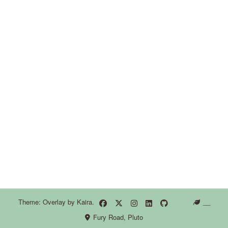
Theme: Overlay by
Kaira
.
__
Fury Road, Pluto