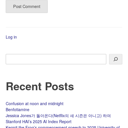
Log in
Search
Recent Posts
Confusion at noon and midnight
Benfotiamine
Jessica Jones가 돌아온다(Netflix의 새 시즌은 아니고) 하여
Stanford HAI’s 2025 AI Index Report
Kermit the Frog’s commencement speech to 2025 University of