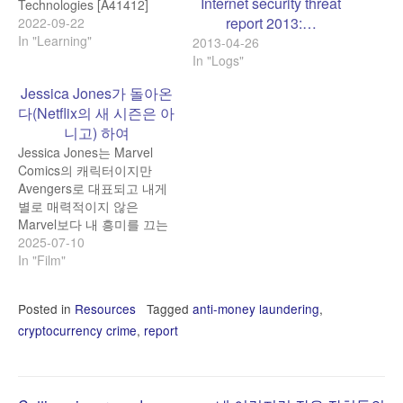
Internet security threat
Technologies [A41412]
report 2013:…
https://register.nvidia.com/flow/nvidia/gtcfall2022/attendeeporta
2022-09-22
Synthetic identity fraud is
In "Learning"
2013-04-26
one of the fastest-growing
In "Logs"
types of financial crime. At
Jessica Jones가 돌아온
the same time, combining
다(Netflix의 새 시즌은 아
AI-powered voice biometric
& behavioral analytics
니고) 하여
systems is considered one
Jessica Jones는 Marvel
of the safest data
Comics의 캐릭터이지만
protection methods in…
Avengers로 대표되고 내게
별로 매력적이지 않은
Marvel보다 내 흥미를 끄는
DC Comics 느낌을 주고, 그
2025-07-10
래서 그 TV series도 즐겁게
In "Film"
보았다. Jessica Jones가
DC 느낌이라는 의견을 가진
Posted in
Resources
Tagged
anti-money laundering
,
이들이 더 있지 않을까 싶어
cryptocurrency crime
,
report
Gemini에 물었더니 답이:
You're not alone in that
feeling! While Jessica
Jones is undeniably…