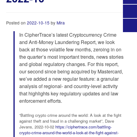
Posted on
2022-10-15
by
Mira
In CipherTrace’s latest Cryptocurrency Crime
and Anti-Money Laundering Report, we look
back at those volatile few months, zeroing in on
the quarter’s most important trends, news stories
and global regulatory changes. For this report,
our second since being acquired by Mastercard,
we’ve added a new regular feature: a granular
analysis of regional- and country-level activity
that highlights key regulatory updates and law
enforcement efforts.
“Battling crypto crime around the world: A look at the fight
against theft and fraud in a challenging market”, Dave
Jevans, 2022-10-02
https://ciphertrace.com/battling-
crypto-crime-around-the-world-a-look-at-the-fight-against-