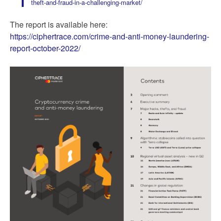
theft-and-fraud-in-a-challenging-market/
The report is available here:
https://ciphertrace.com/crime-and-anti-money-laundering-
report-october-2022/