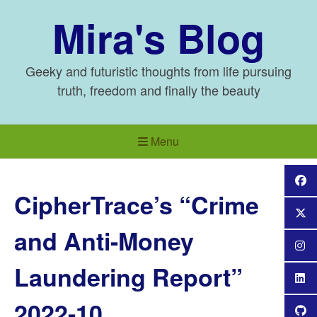
Skip
Mira's Blog
to
content
Geeky and futuristic thoughts from life pursuing
truth, freedom and finally the beauty
Menu
CipherTrace’s “Crime
and Anti-Money
Laundering Report”
2022-10