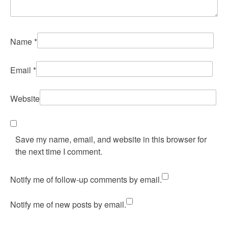
Name
*
Email
*
Website
Save my name, email, and website in this browser for
the next time I comment.
Notify me of follow-up comments by email.
Notify me of new posts by email.