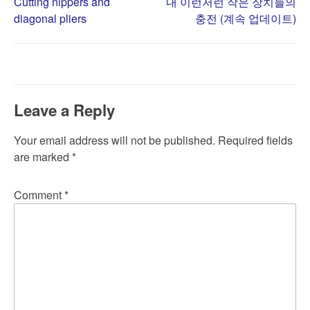
Post
Cutting nippers and
내 이런저런 작은 장치들의
diagonal pliers
충전 (계속 업데이트)
navigation
Leave a Reply
Your email address will not be published.
Required fields
are marked
*
Comment
*