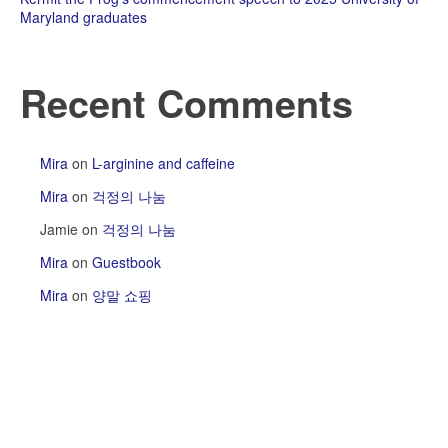
Maryland graduates
Recent Comments
Mira
on
L-arginine and caffeine
Mira
on
걱정의 나눔
Jamie
on
걱정의 나눔
Mira
on
Guestbook
Mira
on
양말 쇼핑