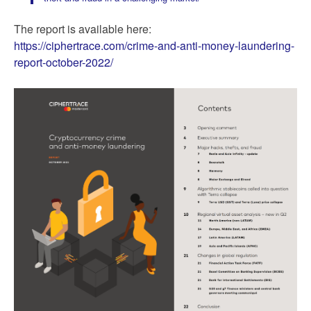
The report is available here:
https://ciphertrace.com/crime-and-anti-money-laundering-
report-october-2022/