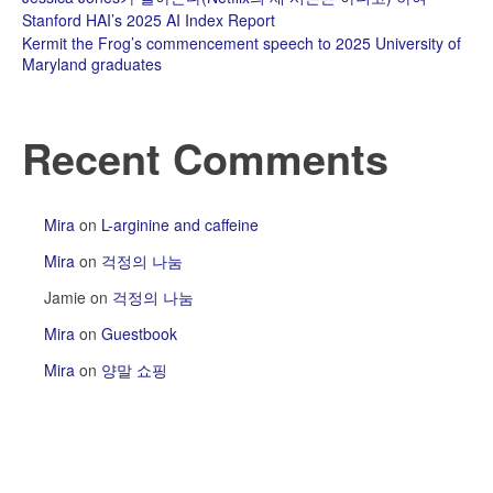
Stanford HAI’s 2025 AI Index Report
Kermit the Frog’s commencement speech to 2025 University of
Maryland graduates
Recent Comments
Mira
on
L-arginine and caffeine
Mira
on
걱정의 나눔
Jamie
on
걱정의 나눔
Mira
on
Guestbook
Mira
on
양말 쇼핑