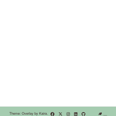
Theme: Overlay by
Kaira
.
__