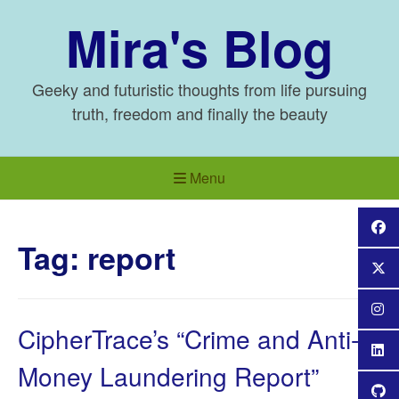
Skip
Mira's Blog
to
content
Geeky and futuristic thoughts from life pursuing
truth, freedom and finally the beauty
Menu
Tag:
report
CipherTrace’s “Crime and Anti-
Money Laundering Report”