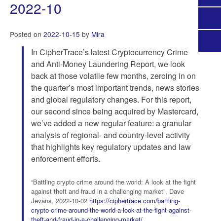
2022-10
Posted on
2022-10-15
by
Mira
In CipherTrace’s latest Cryptocurrency Crime
and Anti-Money Laundering Report, we look
back at those volatile few months, zeroing in on
the quarter’s most important trends, news stories
and global regulatory changes. For this report,
our second since being acquired by Mastercard,
we’ve added a new regular feature: a granular
analysis of regional- and country-level activity
that highlights key regulatory updates and law
enforcement efforts.
“Battling crypto crime around the world: A look at the fight
against theft and fraud in a challenging market”, Dave
Jevans, 2022-10-02
https://ciphertrace.com/battling-
crypto-crime-around-the-world-a-look-at-the-fight-against-
theft-and-fraud-in-a-challenging-market/