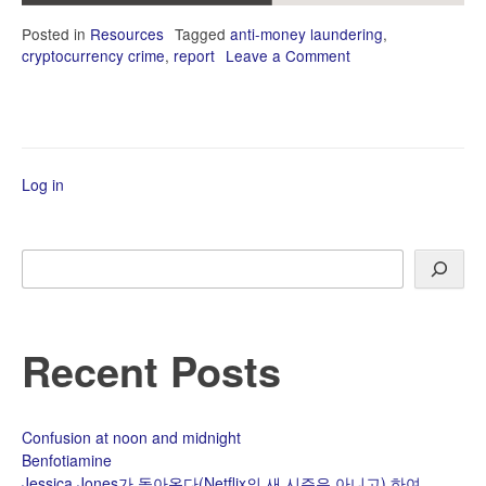
Posted in
Resources
Tagged
anti-money laundering
,
cryptocurrency crime
,
report
Leave a Comment
on
CipherTrace’s
“Crime
and
Anti-
Money
Log in
Laundering
Report”
2022-
10
Search
Recent Posts
Confusion at noon and midnight
Benfotiamine
Jessica Jones가 돌아온다(Netflix의 새 시즌은 아니고) 하여