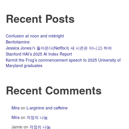
용
들
Recent Posts
과
잡
다
한.
Confusion at noon and midnight
Benfotiamine
Jessica Jones가 돌아온다(Netflix의 새 시즌은 아니고) 하여
Stanford HAI’s 2025 AI Index Report
Kermit the Frog’s commencement speech to 2025 University of
Maryland graduates
Recent Comments
Mira
on
L-arginine and caffeine
Mira
on
걱정의 나눔
Jamie
on
걱정의 나눔