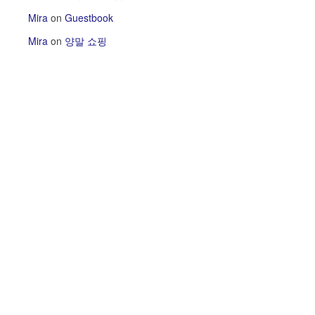
Mira
on
Guestbook
Mira
on
양말 쇼핑