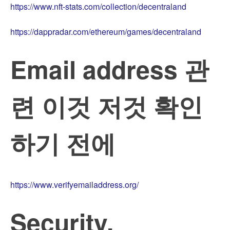
https://www.nft-stats.com/collection/decentraland
https://dappradar.com/ethereum/games/decentraland
Email address 관
련 이것 저것 확인
하기 전에
https://www.verifyemailaddress.org/
Security,