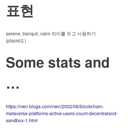
표현
serene, tranquil, calm 차이를 두고 사용하기
(placid도)
Some stats and
…
https://nwn.blogs.com/nwn/2022/06/blockchain-
metaverse-platforms-active-users-count-decentraland-
sandbox-1.html