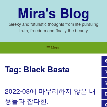
Skip
Mira's Blog
to
content
Geeky and futuristic thoughts from life pursuing
truth, freedom and finally the beauty
Menu
Tag:
Black Basta
2022-08에 마무리하지 않은 내
용들과 잡다한.