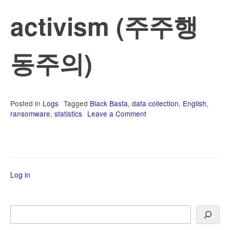
activism (주주행
동주의)
Posted in
Logs
Tagged
Black Basta
,
data collection
,
English
,
ransomware
,
statistics
Leave a Comment
on
2022-
08
에
마
무
Log in
리
하
지
않
Search
은
내