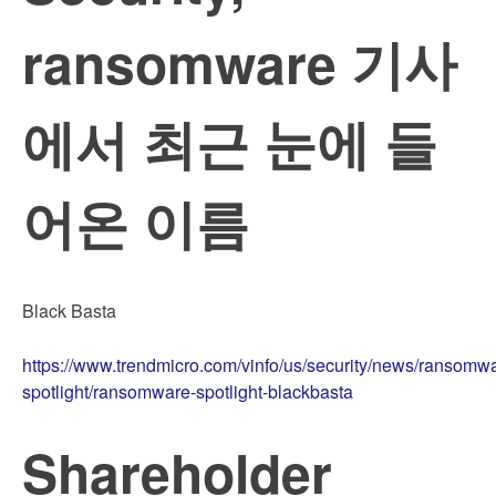
ransomware 기사
에서 최근 눈에 들
어온 이름
Black Basta
https://www.trendmicro.com/vinfo/us/security/news/ransomw
spotlight/ransomware-spotlight-blackbasta
Shareholder