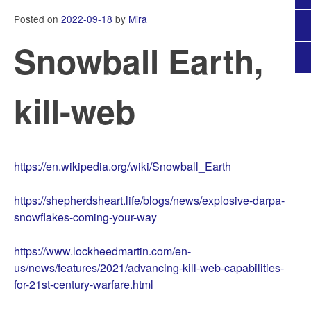
Posted on
2022-09-18
by
Mira
Snowball Earth,
kill-web
https://en.wikipedia.org/wiki/Snowball_Earth
https://shepherdsheart.life/blogs/news/explosive-darpa-
snowflakes-coming-your-way
https://www.lockheedmartin.com/en-
us/news/features/2021/advancing-kill-web-capabilities-
for-21st-century-warfare.html