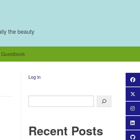
ally the beauty
Guestbook
Log in
Search
Recent Posts