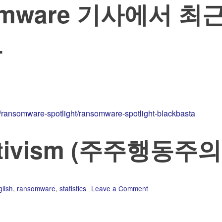
nsomware 기사에서 최
름
s/ransomware-spotlight/ransomware-spotlight-blackbasta
activism (주주행동주의
lish
,
ransomware
,
statistics
Leave a Comment
on
2022-
08
에