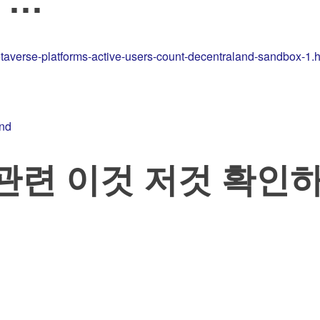
taverse-platforms-active-users-count-decentraland-sandbox-1.h
and
ss 관련 이것 저것 확인