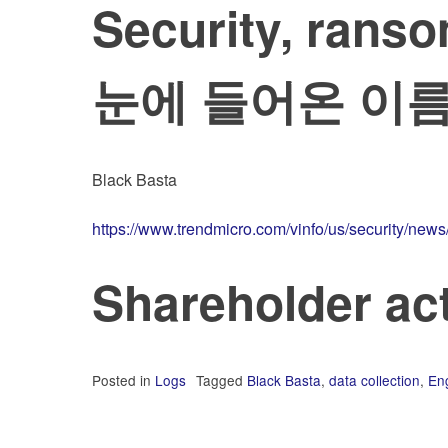
Security, ra
눈에 들어온 이
Black Basta
https://www.trendmicro.com/vinfo/us/security/new
Shareholder 
Posted in
Logs
Tagged
Black Basta
,
data collection
,
Eng