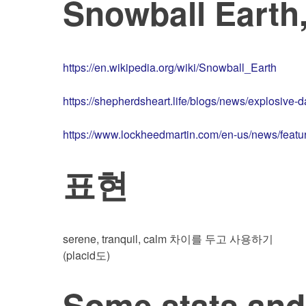
Snowball Earth,
https://en.wikipedia.org/wiki/Snowball_Earth
https://shepherdsheart.life/blogs/news/explosive
https://www.lockheedmartin.com/en-us/news/feature
표현
serene, tranquil, calm 차이를 두고 사용하기
(placid도)
Some stats an