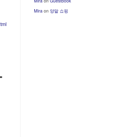
Mira
on
Guestbook
Mira
on
양말 쇼핑
tml
하