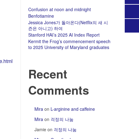
Confusion at noon and midnight
Benfotiamine
Jessica Jones가 돌아온다(Netflix의 새 시
즌은 아니고) 하여
Stanford HAI’s 2025 AI Index Report
Kermit the Frog’s commencement speech
to 2025 University of Maryland graduates
e.html
Recent
Comments
Mira
on
L-arginine and caffeine
Mira
on
걱정의 나눔
Jamie
on
걱정의 나눔