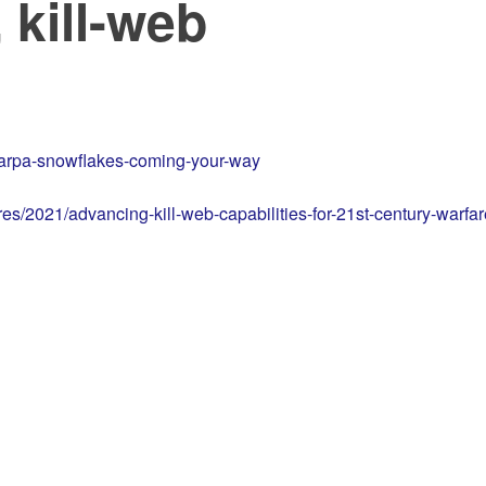
 kill-web
-darpa-snowflakes-coming-your-way
s/2021/advancing-kill-web-capabilities-for-21st-century-warfar
d …