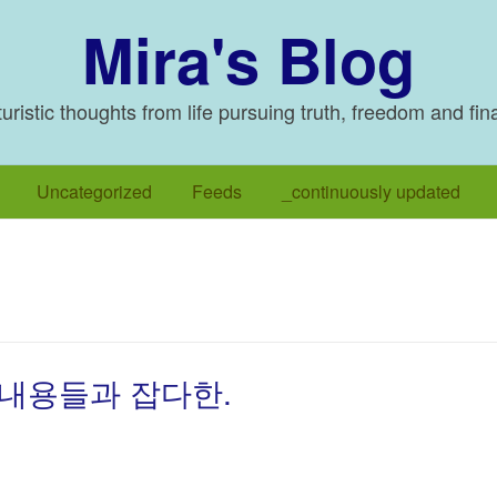
Mira's Blog
ristic thoughts from life pursuing truth, freedom and fin
Uncategorized
Feeds
_continuously updated
 내용들과 잡다한.