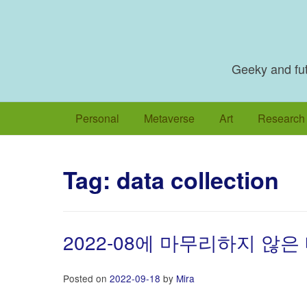
Skip
to
content
Geeky and futu
Personal
Metaverse
Art
Research
Tag:
data collection
2022-08에 마무리하지 않은
Posted on
2022-09-18
by
Mira