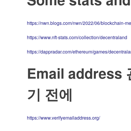
https://nwn.blogs.com/nwn/2022/06/blockchain-me
https://www.nft-stats.com/collection/decentraland
https://dappradar.com/ethereum/games/decentral
Email addre
기 전에
https://www.verifyemailaddress.org/